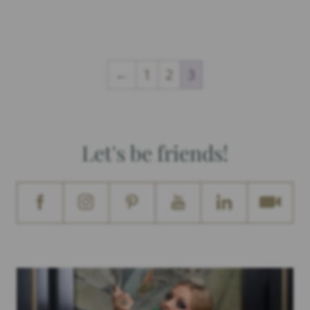
←
1
2
3
Let's be friends!