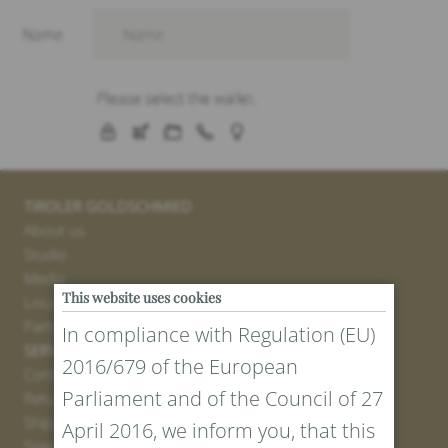
TIROLER GOLDSCHMIED
About us
Studio
Media
This website uses cookies
Locations
Partner
In compliance with Regulation (EU)
SERVICE
2016/679 of the European
Contact
Parliament and of the Council of 27
Return Portal
Shipping
April 2016, we inform you, that this
Sizes and Lengths