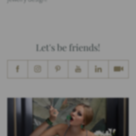
Let's be friends!