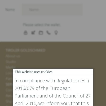
TIROLER GOLDSCHMIED
About us
Studio
Media
This website uses cookies
Locations
Partner
In compliance with Regulation (EU)
SERVICE
2016/679 of the European
Contact
Parliament and of the Council of 27
Return Portal
Shipping
April 2016, we inform you, that this