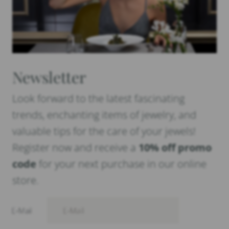
Newsletter
Look forward to the latest fascinating
trends, enchanting items of jewelry, and
valuable tips for the care of your jewels!
Register now and receive a
10% off promo
code
for your next purchase in our online
store.