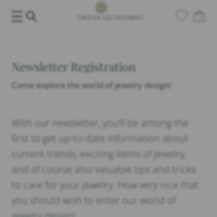
Skip
0
to
content
Newsletter Registration
Come explore the world of jewelry design!
With our newsletter, you’ll be among the
first to get up-to-date information about
current trends, exciting items of jewelry,
and of course also valuable tips and tricks
to care for your jewelry. How very nice that
you should wish to enter our world of
jewelry design!