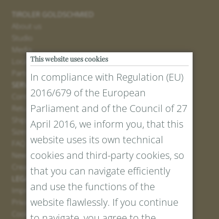
TIROLER GOLDSCHMIED
About us
Studio
Media
This website uses cookies
Locations
Partner
In compliance with Regulation (EU)
SERVICE
2016/679 of the European
Contact
Parliament and of the Council of 27
Return Portal
Shipping
April 2016, we inform you, that this
Sizes and Lengths
website uses its own technical
FAQ
cookies and third-party cookies, so
Newsletter Registration
Create voucher
that you can navigate efficiently
LEGAL AND PRIVACY
and use the functions of the
Imprint
website flawlessly. If you continue
Privacy Policy
Cookies
to navigate, you agree to the