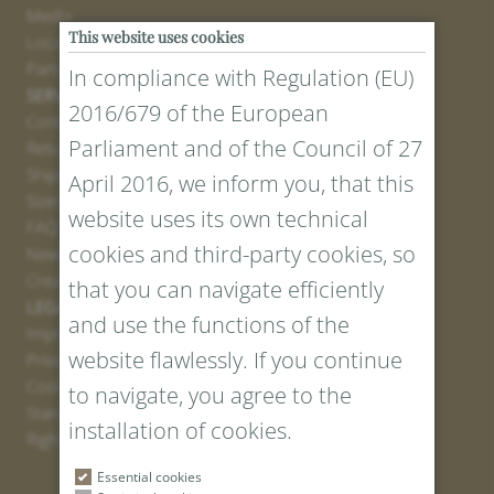
Media
This website uses cookies
Locations
Partner
In compliance with Regulation (EU)
SERVICE
2016/679 of the European
Contact
Parliament and of the Council of 27
Return Portal
Shipping
April 2016, we inform you, that this
Sizes and Lengths
website uses its own technical
FAQ
cookies and third-party cookies, so
Newsletter Registration
Create voucher
that you can navigate efficiently
LEGAL AND PRIVACY
and use the functions of the
Imprint
website flawlessly. If you continue
Privacy Policy
Cookies
to navigate, you agree to the
Standard Conditions
installation of cookies.
Right of withdrawal
Essential cookies