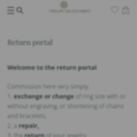
Skip
0
to
content
Return portal
Welcome to the return portal
Commission here very simply:
1.
exchange or change
of ring size with or
without engraving, or shortening of chains
and bracelets,
2. a
repair,
3. the
return
of your jewelry.