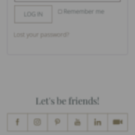
Remember me
LOG IN
Lost your password?
Let's be friends!