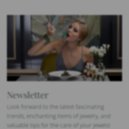
Newsletter
Look forward to the latest fascinating
trends, enchanting items of jewelry, and
valuable tips for the care of your jewels!