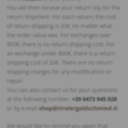
You will then receive your return slip for the
return shipment. For each return, the cost
of return shipping is 20€, no matter what
the order value was. For exchanges over
800€, there is no return shipping cost. For
an exchange under 800€, there is a return
shipping cost of 20€. There are no return
shipping charges for any modification or
repair.
You can also contact us for your questions
at the following number:
+39 0473 945 028
or by e-mail
shop@tirolergoldschmied.it
.
We would like to remind you again that