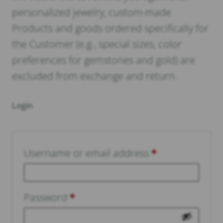
personalized jewelry, custom-made
Products and goods ordered specifically for
the Customer (e.g., special sizes, color
preferences for gemstones and gold) are
excluded from exchange and return.
Login
Username or email address
*
Required
Password
*
Required