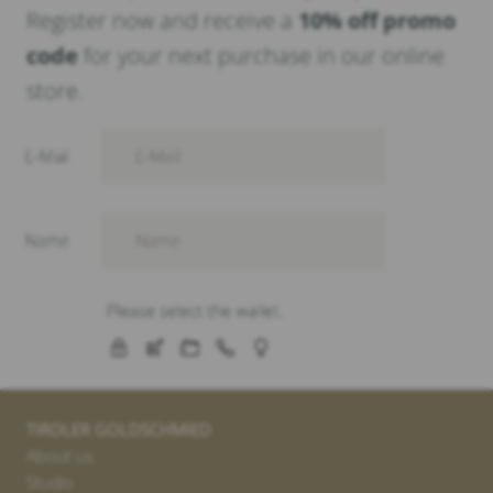
Register now and receive a
10% off promo
code
for your next purchase in our online
store.
TIROLER GOLDSCHMIED
About us
Studio