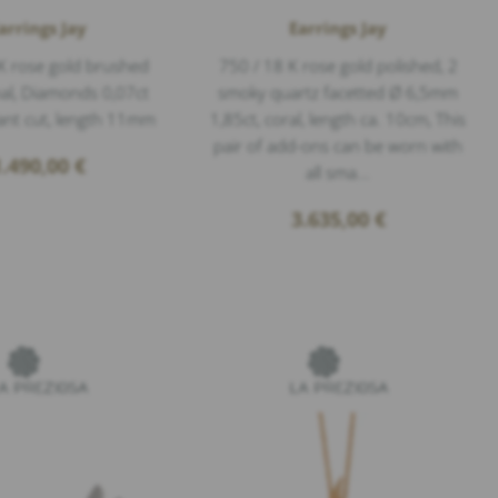
arrings Jay
Earrings Jay
K rose gold brushed
750 / 18 K rose gold polished, 2
nal, Diamonds 0,07ct
smoky quartz facetted Ø 6,5mm
lant cut, length 11mm
1,85ct, coral, length ca. 10cm, This
pair of add-ons can be worn with
1.490,00
€
all sma...
3.635,00
€