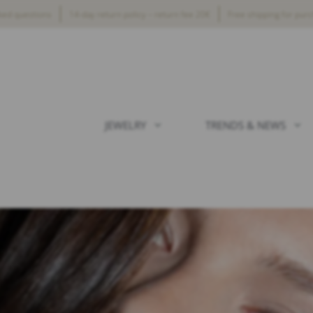
ked questions
14-day return policy – return fee 20€
Free shipping for pur
JEWELRY
TRENDS & NEWS