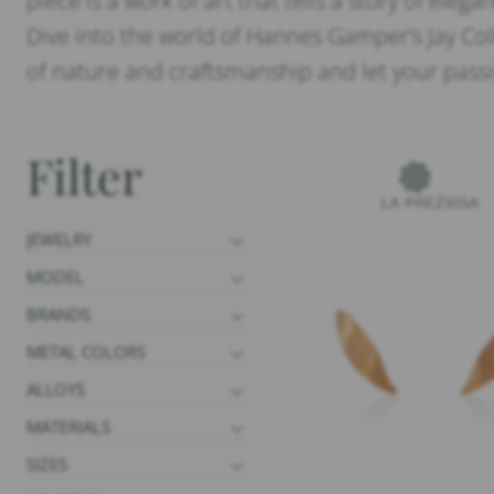
piece is a work of art that tells a story of eleg
Dive into the world of Hannes Gamper’s Jay Col
of nature and craftsmanship and let your passio
Filter
JEWELRY
MODEL
BRANDS
METAL COLORS
ALLOYS
MATERIALS
SIZES