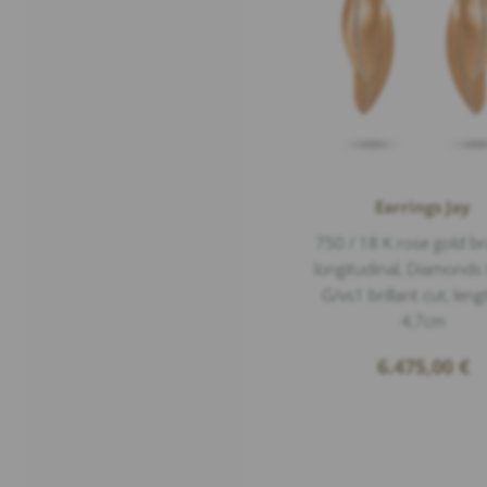
Earrings Jay
750 / 18 K rose gold b
longitudinal, Diamonds 
G/vs1 brillant cut, leng
4,7cm
6.475,00
€