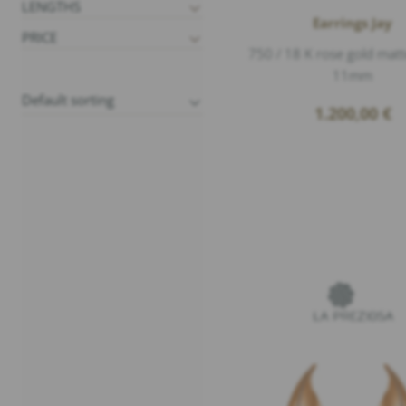
LENGTHS
Earrings Jay
PRICE
750 / 18 K rose gold matt
11mm
1.200,00
€