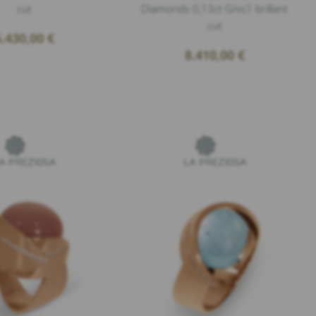
cut
Diamonds 0,13ct G/vs1 brillant
cut
6.430,00
€
8.410,00
€