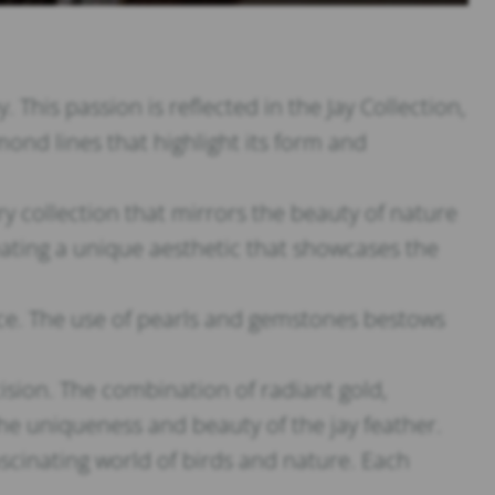
This passion is reflected in the Jay Collection,
ond lines that highlight its form and
 collection that mirrors the beauty of nature
reating a unique aesthetic that showcases the
iece. The use of pearls and gemstones bestows
cision. The combination of radiant gold,
e uniqueness and beauty of the jay feather.
fascinating world of birds and nature. Each