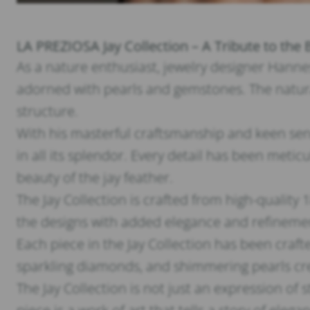
LA PREZIOSA Jay Collection – A Tribute to the 
As a nature enthusiast, jewelry designer Hannes 
adorned with pearls and gemstones. The natural
structure.
With his masterful craftsmanship and keen sen
in all its splendor. Every detail has been meti
beauty of the jay feather.
The Jay Collection is crafted from high-quality
the designs with added elegance and refineme
Each piece in the Jay Collection has been craft
sparkling diamonds, and shimmering pearls cre
The Jay Collection is not just an expression of 