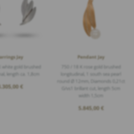
arrings Jay
Pendant Jay
K white gold brushed
750 / 18 K rose gold brushed
nal, length ca. 1,8cm
longitudinal, 1 south sea pearl
round Ø 12mm, Diamonds 0,21ct
3.305,00
€
G/vs1 brillant cut, length 5cm
width 1,5cm
5.845,00
€