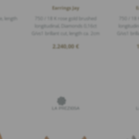
Earrings Jay
E
e, length
750 / 18 K rose gold brushed
750 / 18 
longitudinal, Diamonds 0,16ct
longitudi
G/vs1 brillant cut, length ca. 2cm
G/vs1 bril
2.240,00
€