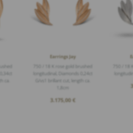
Earrings Jay
E
rushed
750 / 18 K rose gold brushed
750 / 18 
0,34ct
longitudinal, Diamonds 0,24ct
longitudi
th ca.
G/vs1 brillant cut, length ca.
1,8cm
3.175,00
€