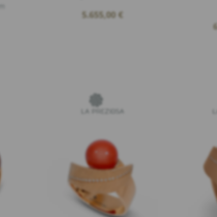
cm
5.655,00
€