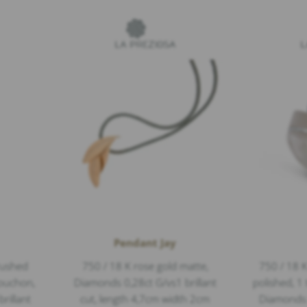
Pendant Jay
rushed
750 / 18 K rose gold matte,
750 / 18 K
bouchon,
Diamonds 0,28ct G/vs1 brillant
polished, 1
rillant
cut, length 4,7cm width 2cm
Diamonds 0