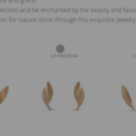
ance and grace.
lection and be enchanted by the beauty and fascin
n for nature shine through this exquisite jewelry