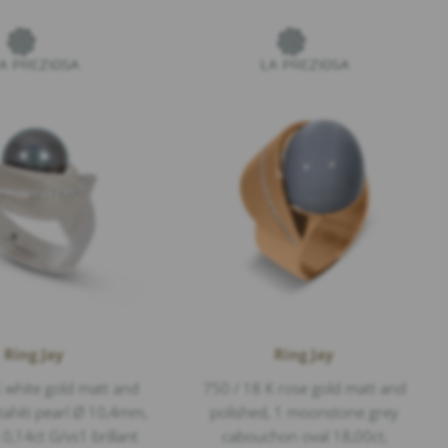
Ring Jay
Ring Jay
 white gold matt and
750 / 18 K rose gold matt and
 tahiti pearl Ø 10,4mm,
polished, 1 moonstone grey
,14ct G/vs1 brillant
cabouchon oval 18,00ct,