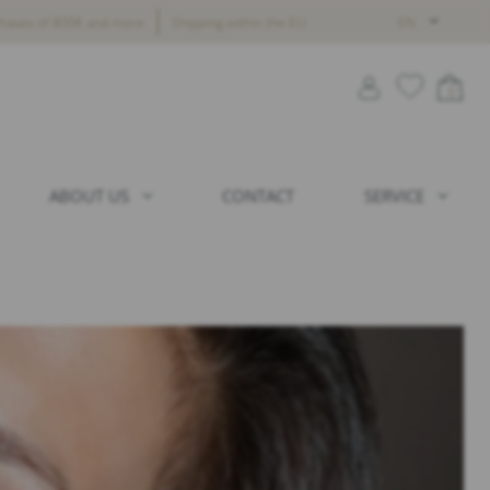
chases of 800€ and more
Shipping within the EU
EN
0
ABOUT US
CONTACT
SERVICE