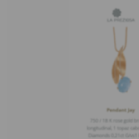
Pendant Jay
750 / 18 K rose gold b
longitudinal, 1 topaz ca
Diamonds 0,21ct G/vs1 b