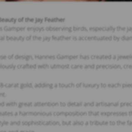
Beauty of the Jay Feather
Gamper enjoys observing birds, especially the jay. 
 beauty of the jay feather is accentuated by diam
se of design, Hannes Gamper has created a jewelry
culously crafted with utmost care and precision, c
 18-carat gold, adding a touch of luxury to each p
nt.
ed with great attention to detail and artisanal pre
ates a harmonious composition that expresses th
style and sophistication, but also a tribute to the 