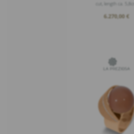
cut, length ca. 5,8
6.270,00
€