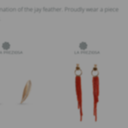
ation of the jay feather. Proudly wear a piece
.