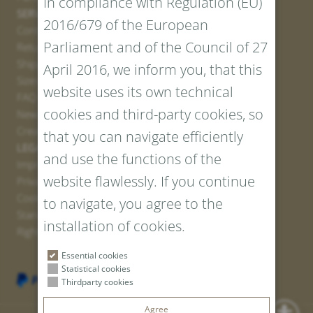
In compliance with Regulation (EU)
SERVICE
2016/679 of the European
Contact
Parliament and of the Council of 27
Return Portal
Shipping
April 2016, we inform you, that this
Sizes and Lengths
website uses its own technical
FAQ
cookies and third-party cookies, so
Newsletter Registration
Create voucher
that you can navigate efficiently
LEGAL AND PRIVACY
and use the functions of the
Imprint
website flawlessly. If you continue
Privacy Policy
Cookies
to navigate, you agree to the
Standard Conditions
installation of cookies.
Right of withdrawal
Essential cookies
Statistical cookies
Thirdparty cookies
Agree