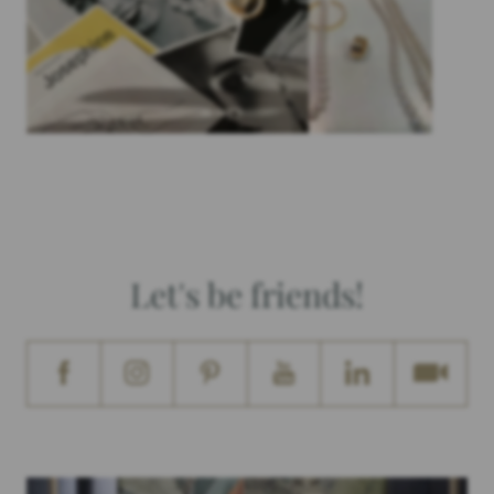
Let's be friends!