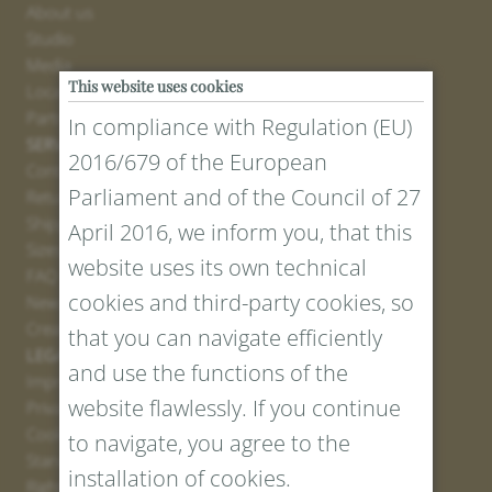
About us
Studio
Media
This website uses cookies
Locations
Partner
In compliance with Regulation (EU)
SERVICE
2016/679 of the European
Contact
Parliament and of the Council of 27
Return Portal
Shipping
April 2016, we inform you, that this
Sizes and Lengths
website uses its own technical
FAQ
cookies and third-party cookies, so
Newsletter Registration
Create voucher
that you can navigate efficiently
LEGAL AND PRIVACY
and use the functions of the
Imprint
website flawlessly. If you continue
Privacy Policy
Cookies
to navigate, you agree to the
Standard Conditions
installation of cookies.
Right of withdrawal