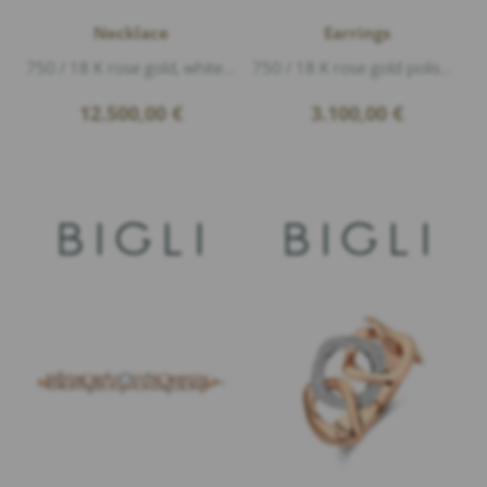
Necklace
Earrings
750 / 18 K rose gold, white gold polished, Diamonds 0,33ct G/vs1 brillant cut, length 89cm
750 / 18 K rose gold polished, Diamonds 0,19ct G/vs1 brillant cut
12.500,00
€
3.100,00
€