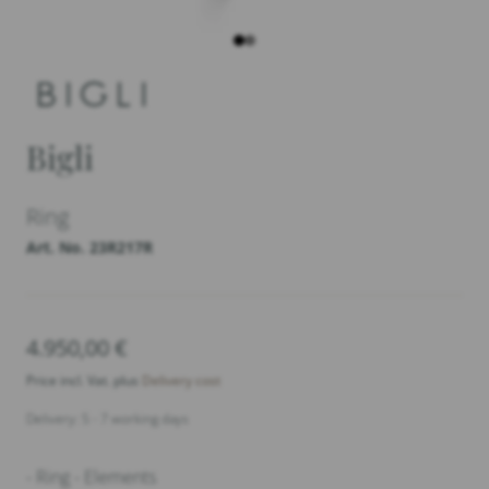
Bigli
Ring
Art. No. 23R217R
4.950,00
€
Price incl. Vat. plus
Delivery cost
Delivery: 5 - 7 working days
- Ring - Elements