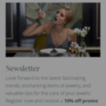
Newsletter
Look forward to the latest fascinating
trends, enchanting items of jewelry, and
valuable tips for the care of your jewels!
Register now and receive a
10% off promo