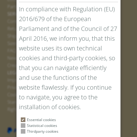
Partner
In compliance with Regulation (EU)
SERVICE
2016/679 of the European
Contact
Parliament and of the Council of 27
Return Portal
Shipping
April 2016, we inform you, that this
Sizes and Lengths
website uses its own technical
FAQ
cookies and third-party cookies, so
Newsletter Registration
Create voucher
that you can navigate efficiently
LEGAL AND PRIVACY
and use the functions of the
Imprint
website flawlessly. If you continue
Privacy Policy
Cookies
to navigate, you agree to the
Standard Conditions
installation of cookies.
Right of withdrawal
Essential cookies
Statistical cookies
Thirdparty cookies