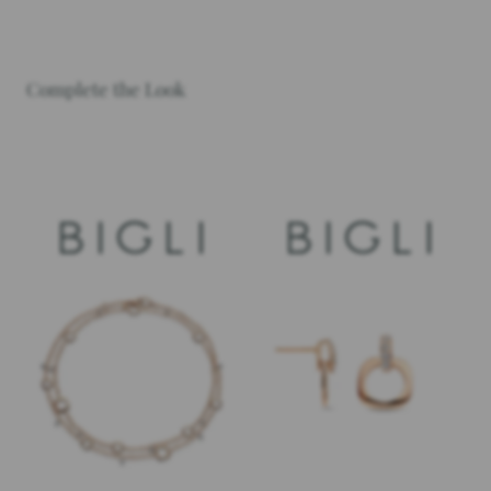
Complete the Look