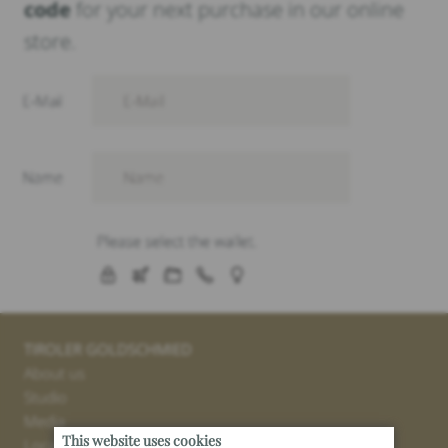
code
for your next purchase in our online
store.
TIROLER GOLDSCHMIED
About us
Studio
Media
This website uses cookies
Locations