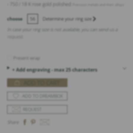
- 750 / 18 K rose gold polished
Precious metals and their alloys
choose
56
Determine your ring size
In case your ring size is not available, you can send us a
request
.
Present wrap
+ Add engraving - max 25 characters
ADD TO CART
ADD TO DREAMBOX
REQUEST
Share