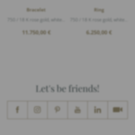
Bracelet
Ring
750 / 18 K rose gold, white gold polished, Diamonds 0,31ct G/vs1 brillant cut, length 18,5cm
750 / 18 K rose gold, white gold polished, Diamonds 0,29ct G/vs1 brillant cut
11.750,00
€
6.250,00
€
Let's be friends!