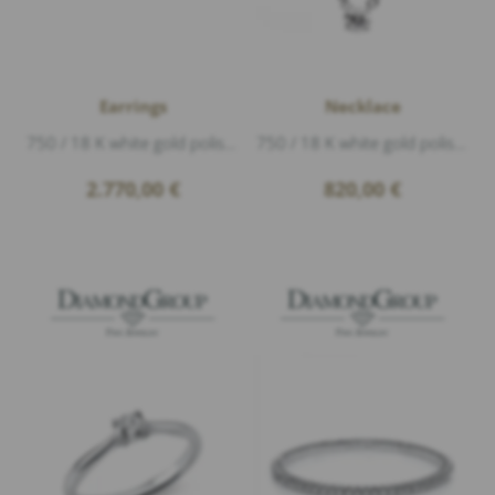
Earrings
Necklace
750 / 18 K white gold polished, 2 Diamonds 0,60ct G/si1 brillant cut, incl. GIA certificate
750 / 18 K white gold polished, 1 Diamond 0,15ct G/si1 brillant cut, length 42 cm
2.770,00
€
820,00
€