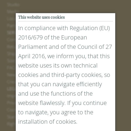
Studio
Media
This website uses cookies
Locations
Partner
In compliance with Regulation (EU)
SERVICE
2016/679 of the European
Contact
Parliament and of the Council of 27
Return Portal
Shipping
April 2016, we inform you, that this
Sizes and Lengths
website uses its own technical
FAQ
cookies and third-party cookies, so
Newsletter Registration
Create voucher
that you can navigate efficiently
LEGAL AND PRIVACY
and use the functions of the
Imprint
website flawlessly. If you continue
Privacy Policy
Cookies
to navigate, you agree to the
Standard Conditions
installation of cookies.
Right of withdrawal