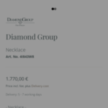
Diamond Group
Necklace
Art. No. 4I843W8
1.770,00
€
Price incl. Vat. plus
Delivery cost
Delivery: 5 - 7 working days
- Necklace -