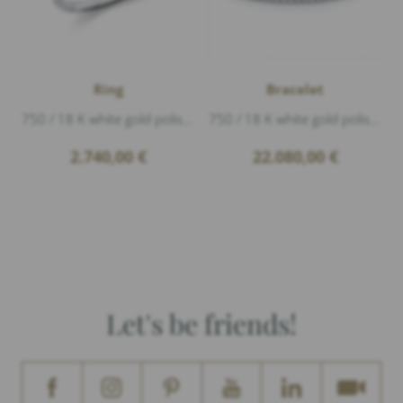
Ring
Bracelet
750 / 18 K white gold polished, 1 Diamond 0,41ct F/si1 brillant cut
750 / 18 K white gold polished, titan Flex-Band, 65 Diamonds 5,12ct G/vs1 brillant cut
2.740,00
€
22.080,00
€
Let's be friends!