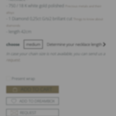
- 750 / 18 K white gold polished
Precious metals and their
alloys
- 1 Diamond 0,25ct G/si2 brillant cut
Things to know about
diamonds
- length 42cm
choose
medium
Determine your necklace length
In case your chain size is not available, you can send us a
request
.
Present wrap
ADD TO CART
ADD TO DREAMBOX
REQUEST