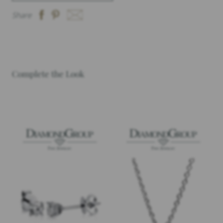
Share
Complete the Look