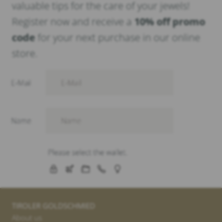
valuable tips for the care of your jewels!
Register now and receive a
10% off promo
code
for your next purchase in our online
store.
TIROLER GOLDSCHMIED
About us