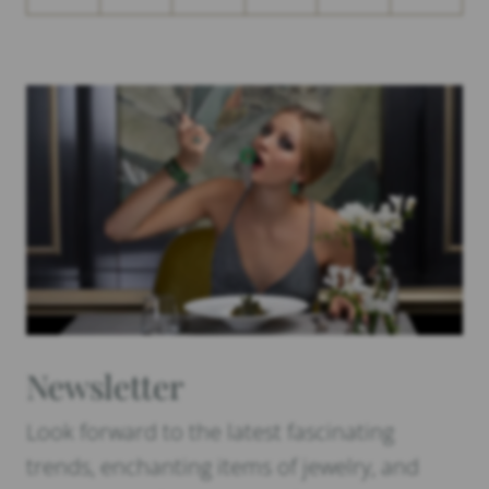
Newsletter
Look forward to the latest fascinating
trends, enchanting items of jewelry, and