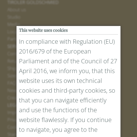
TIROLER GOLDSCHMIED
About us
Studio
Media
This website uses cookies
Locations
Partner
In compliance with Regulation (EU)
SERVICE
2016/679 of the European
Contact
Parliament and of the Council of 27
Return Portal
Shipping
April 2016, we inform you, that this
Sizes and Lengths
website uses its own technical
FAQ
cookies and third-party cookies, so
Newsletter Registration
Create voucher
that you can navigate efficiently
LEGAL AND PRIVACY
and use the functions of the
Imprint
website flawlessly. If you continue
Privacy Policy
Cookies
to navigate, you agree to the
Standard Conditions