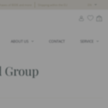
chases of 800€ and more
Shipping within the EU
EN
0
ABOUT US
CONTACT
SERVICE
 Group