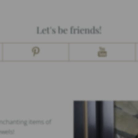
Let's be friends!
enchanting items of
ewels!