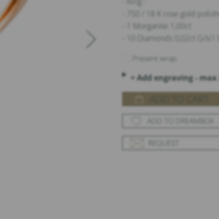
- Ring -
- 750 / 18 K rose gold poli
- 1 Morganite 1,00ct
- 10 Diamonds 0,02ct G/si1 b
Present wrap
+ Add engraving - max 
ADD TO CART
ADD TO DREAMBOX
REQUEST