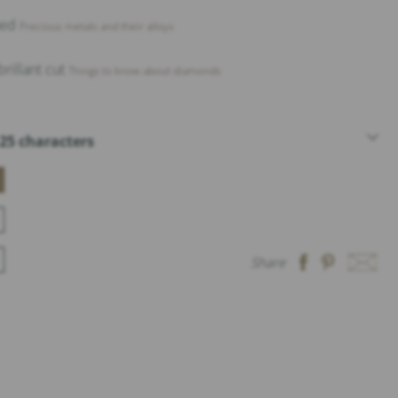
shed
Precious metals and their alloys
rillant cut
Things to know about diamonds
25 characters
Share