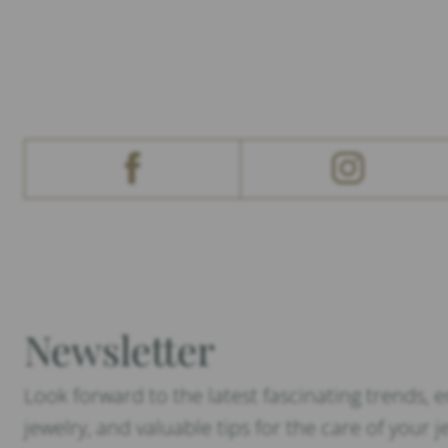
Newsletter
Look forward to the latest fascinating trends, 
jewelry, and valuable tips for the care of your j