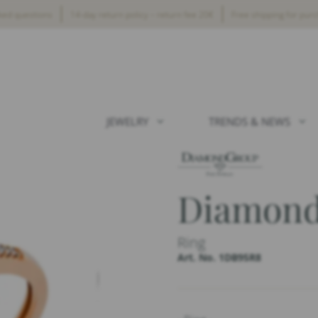
ked questions
14-day return policy – return fee 20€
Free shipping for pur
JEWELRY
TRENDS & NEWS
Diamond
Ring
Art. No. 1DB95R8