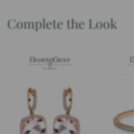
Complete the Look