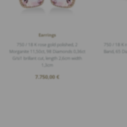
Earrings
750 / 18 K rose gold polished, 2
750 / 18 K r
Morganite 11,50ct, 98 Diamonds 0,36ct
Band, 65 Di
G/si1 brillant cut, length 2,6cm width
1,3cm
7.750,00
€