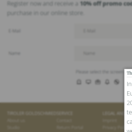
Register now and receive a
10% off promo co
purchase in our online store.
Th
I
E
20
te
TIROLER GOLDSCHMIED
SERVICE
LEGAL AND PR
About us
Contact
Imprint
ca
Studio
Return Portal
Privacy Policy
we