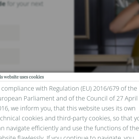
de
for your next
is website uses cookies
n compliance with Regulation (EU) 2016/679 of the
uropean Parliament and of the Council of 27 April
16, we inform you, that this website uses its own
chnical cookies and third-party cookies, so that y
IVACY
n navigate efficiently and use the functions of the
bsite flawlessly. If you continue to navigate, you