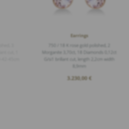
Earrings
ished, 3
750 / 18 K rose gold polished, 2
ant cut, 1
Morganite 3,70ct, 18 Diamonds 0,12ct
40-42-45cm
G/si1 brillant cut, length 2,2cm width
8,9mm
3.230,00
€