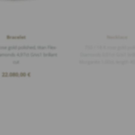
Bracelet
Necklace
ose gold polished, titan Flex-
750 / 18 K rose gold pol
amonds 4,97ct G/vs1 brillant
Diamonds 0,01ct G/si1 brill
cut
Morganite 1,00ct, length 
22.080,00
€