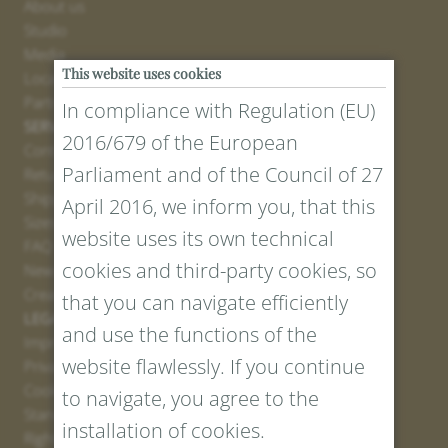
About us
Studio
Media
This website uses cookies
Locations
Partner
In compliance with Regulation (EU)
SERVICE
2016/679 of the European
Contact
Parliament and of the Council of 27
Return Portal
Shipping
April 2016, we inform you, that this
Sizes and Lengths
website uses its own technical
FAQ
cookies and third-party cookies, so
Newsletter Registration
Create voucher
that you can navigate efficiently
LEGAL AND PRIVACY
and use the functions of the
Imprint
website flawlessly. If you continue
Privacy Policy
Cookies
to navigate, you agree to the
Standard Conditions
installation of cookies.
Right of withdrawal