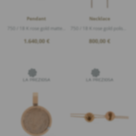
Pendant
Necklace
750 / 18 K rose gold matte, Diamonds 0,21ct G/vs1 brillant cut, 3 Diamonds 0,03ct G/vs1 brillant cut, width 4mm diameter 1,2cm, The engravin...
750 / 18 K rose gold polished, length 40-42cm
1.640,00
€
800,00
€