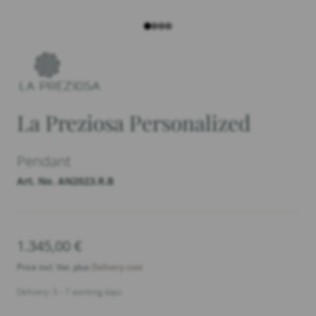
La Preziosa Personalized
Pendant
Art. No. AN2023.R.B
1.345,00
€
Price incl. Vat. plus
Delivery cost
Delivery: 5 - 7 working days