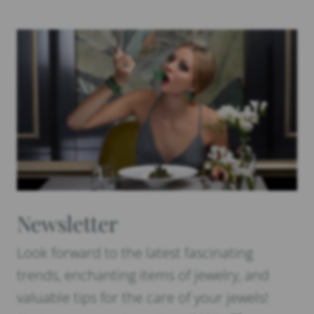
Newsletter
Look forward to the latest fascinating
trends, enchanting items of jewelry, and
valuable tips for the care of your jewels!