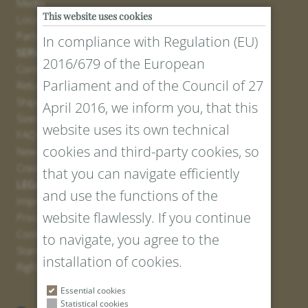
Media
This website uses cookies
Locations
Partner
In compliance with Regulation (EU)
SERVICE
2016/679 of the European
Contact
Parliament and of the Council of 27
Return Portal
Shipping
April 2016, we inform you, that this
Sizes and Lengths
website uses its own technical
FAQ
cookies and third-party cookies, so
Newsletter Registration
Create voucher
that you can navigate efficiently
LEGAL AND PRIVACY
and use the functions of the
Imprint
website flawlessly. If you continue
Privacy Policy
Cookies
to navigate, you agree to the
Standard Conditions
installation of cookies.
Right of withdrawal
Essential cookies
Statistical cookies