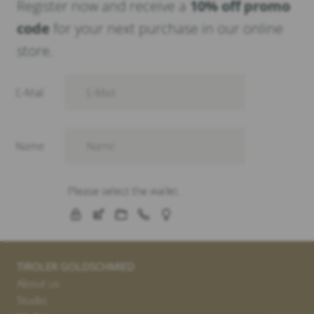
Register now and receive a
10% off promo
code
for your next purchase in our online
store.
TIROLER GOLDSCHMIED
About us
Studio