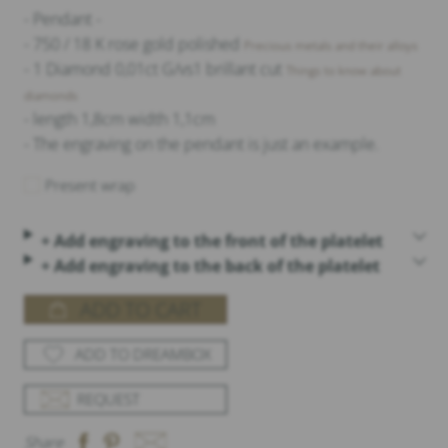
- Pendant -
- 750 / 18 K rose gold polished
Precious metals and their alloys
- 1 Diamond 0,01ct G/vs1 brillant cut
Things to know about
diamonds
- length 1,8cm width 1,1cm
- The engraving on the pendant is just an example.
Present wrap
+ Add engraving to the front of the platelet
+ Add engraving to the back of the platelet
ADD TO CART
ADD TO DREAMBOX
REQUEST
Share