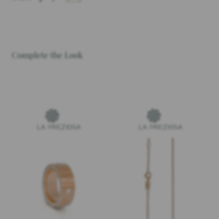
Complete the Look