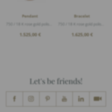
Pendant
Bracelet
750 / 18 K rose gold polished, 1 Diamond 0,10ct G/vs1 brillant cut, length 2,3cm diameter 1,7cm, The engraving on the pendant is just an exa...
750 / 18 K rose gold polished, length 17cm diameter 1,1cm, The engraving on the platelet is just an example.
1.525,00
€
1.625,00
€
Let's be friends!