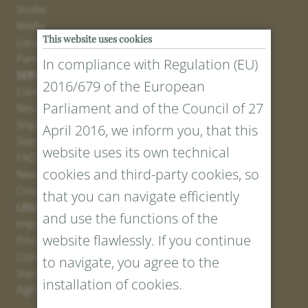
Studio
Media
This website uses cookies
Locations
Partner
In compliance with Regulation (EU)
SERVICE
2016/679 of the European
Contact
Parliament and of the Council of 27
Return Portal
Shipping
April 2016, we inform you, that this
Sizes and Lengths
website uses its own technical
FAQ
cookies and third-party cookies, so
Newsletter Registration
Create voucher
that you can navigate efficiently
LEGAL AND PRIVACY
and use the functions of the
Imprint
website flawlessly. If you continue
Privacy Policy
Cookies
to navigate, you agree to the
Standard Conditions
installation of cookies.
Right of withdrawal