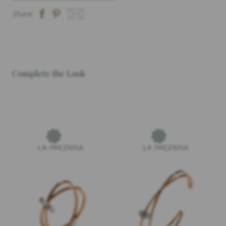
Share
Complete the Look