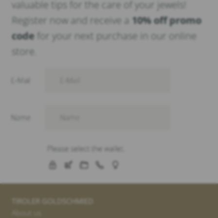
valuable tips for the care of your jewels!
Register now and receive a
10% off promo
code
for your next purchase in our online
store.
TIROLER GOLDSCHMIED
About us