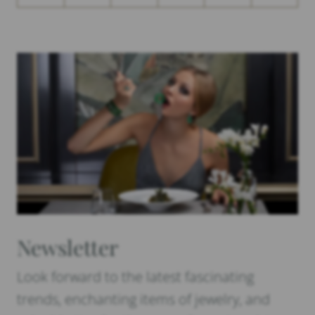
Newsletter
Look forward to the latest fascinating
trends, enchanting items of jewelry, and