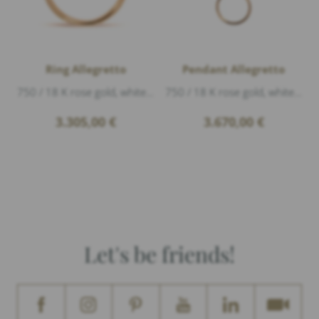
Ring Allegretto
Pendant Allegretto
750 / 18 K rose gold, white gold polished, Diamonds 0,23ct G/vs1 brillant cut
750 / 18 K rose gold, white gold polished, Diamonds 0,18ct G/vs1 brillant cut, length 3,2cm
3.305,00
€
3.670,00
€
Let's be friends!