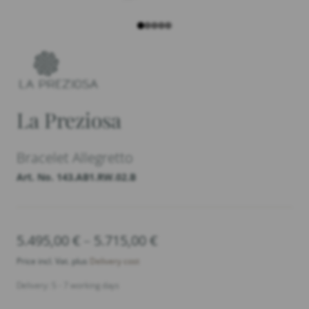
La Preziosa
Bracelet Allegretto
Art. No. 143.AB1.RW.02.B
5.495,00
€
–
5.715,00
€
Price
range:
Price incl. Vat. plus
Delivery cost
5.495,00 €
Delivery: 5 - 7 working days
through