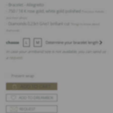
- Bracelet - Allegretto
5.715,00 €
- 750 / 18 K rose gold, white gold polished
Precious metals
and their alloys
- Diamonds 0,23ct G/vs1 brillant cut
Things to know about
diamonds
choose
L
M
Determine your bracelet length
In case your armband size is not available, you can send us
a
request
.
Present wrap
ADD TO CART
ADD TO DREAMBOX
REQUEST