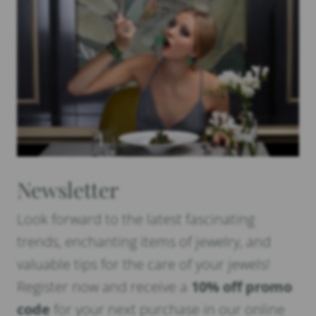
Newsletter
Look forward to the latest fascinating
trends, enchanting items of jewelry, and
valuable tips for the care of your jewels!
Register now and receive a
10% off promo
code
for your next purchase in our online