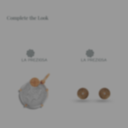
Complete the Look