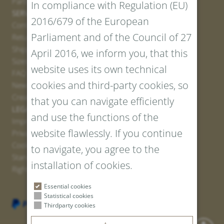
Partner
In compliance with Regulation (EU)
SERVICE
2016/679 of the European
Contact
Parliament and of the Council of 27
Return Portal
Shipping
April 2016, we inform you, that this
Sizes and Lengths
website uses its own technical
FAQ
cookies and third-party cookies, so
Newsletter Registration
Create voucher
that you can navigate efficiently
LEGAL AND PRIVACY
and use the functions of the
Imprint
website flawlessly. If you continue
Privacy Policy
Cookies
to navigate, you agree to the
Standard Conditions
installation of cookies.
Right of withdrawal
Essential cookies
Statistical cookies
Thirdparty cookies