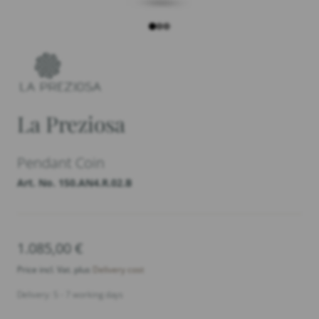
La Preziosa
Pendant Coin
Art. No. 150.AN4.R.02.B
1.085,00
€
Price incl. Vat. plus
Delivery cost
Delivery: 5 - 7 working days