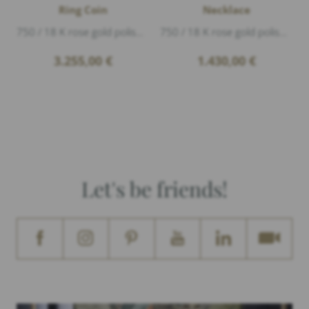
Ring Coin
Necklace
750 / 18 K rose gold polished, The year on the coin may vary.
750 / 18 K rose gold polished, length 42-45cm
3.255,00
€
1.430,00
€
Let's be friends!