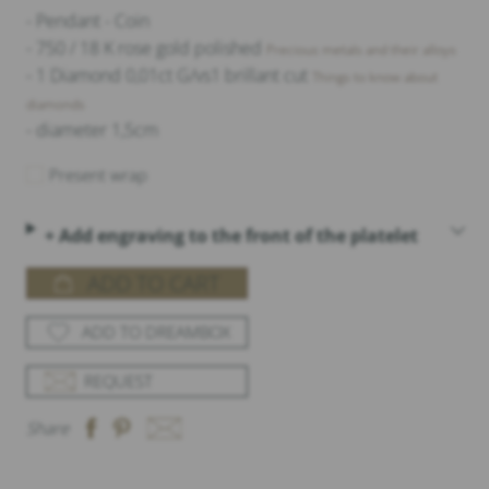
- Pendant - Coin
- 750 / 18 K rose gold polished
Precious metals and their alloys
- 1 Diamond 0,01ct G/vs1 brillant cut
Things to know about
diamonds
- diameter 1,5cm
Present wrap
+ Add engraving to the front of the platelet
ADD TO CART
ADD TO DREAMBOX
REQUEST
Share