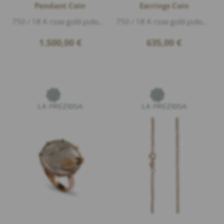
Pendant Coin
Earrings Coin
750 / 18 K rose gold polished, length 2,5cm, The year on the coin may vary.
750 / 18 K rose gold polished, 2 Diamonds 0,01ct G/vs1 brillant cut, diameter 6mm
1.500,00
€
635,00
€