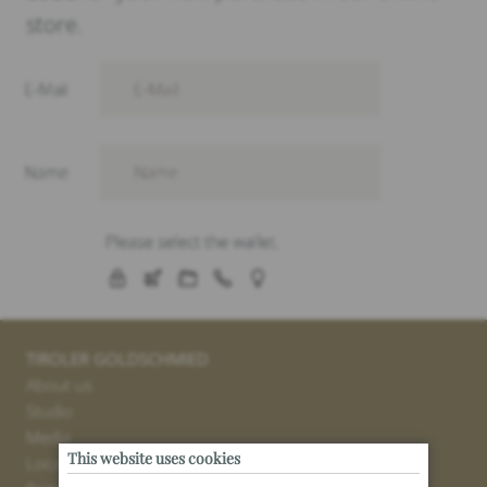
store.
TIROLER GOLDSCHMIED
About us
Studio
Media
This website uses cookies
Locations