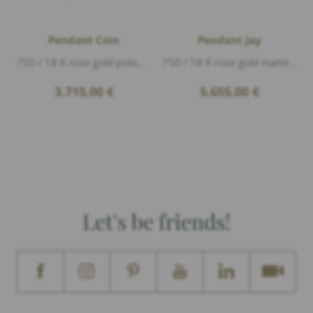
Pendant Coin
Pendant Jay
750 / 18 K rose gold polished, 1 Diamond 0,13ct G/vs1 brillant cut, length 3,4cm, The year on the coin may vary.
750 / 18 K rose gold matte, Diamonds 0,28ct G/vs1 brillant cut, length 4,7cm width 2cm
3.715,00
€
5.655,00
€
Let's be friends!