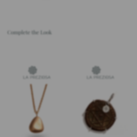
Complete the Look