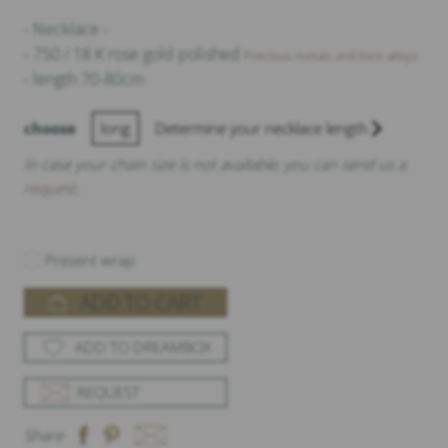
- Necklace -
- 750 / 18 K rose gold polished
Precious metals and their alloys
- length 70-80cm
choose
long
Determine your necklace length
In case your chain size is not available, you can send us a
request
.
Present wrap
ADD TO CART
ADD TO DREAMBOX
REQUEST
Share