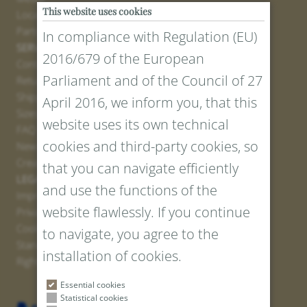
This website uses cookies
Locations
Partner
In compliance with Regulation (EU)
SERVICE
2016/679 of the European
Contact
Parliament and of the Council of 27
Return Portal
Shipping
April 2016, we inform you, that this
Sizes and Lengths
website uses its own technical
FAQ
cookies and third-party cookies, so
Newsletter Registration
Create voucher
that you can navigate efficiently
LEGAL AND PRIVACY
and use the functions of the
Imprint
website flawlessly. If you continue
Privacy Policy
Cookies
to navigate, you agree to the
Standard Conditions
installation of cookies.
Right of withdrawal
Essential cookies
Statistical cookies