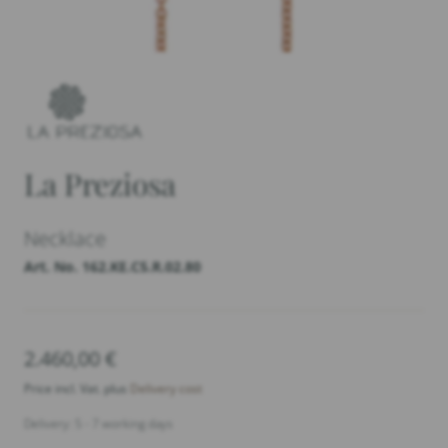
La Preziosa
Necklace
Art. No. 162.KE.C5.R.02.80
2.460,00
€
Price incl. Vat. plus
Delivery cost
Delivery: 5 - 7 working days