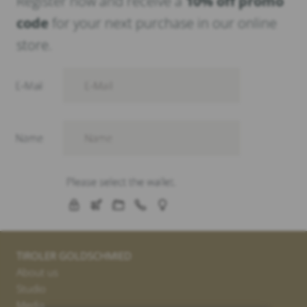
Register now and receive a
10% off promo
code
for your next purchase in our online
store.
TIROLER GOLDSCHMIED
About us
Studio
Media