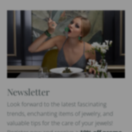
Newsletter
Look forward to the latest fascinating
trends, enchanting items of jewelry, and
valuable tips for the care of your jewels!