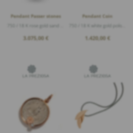
Pendant Passer stones
Pendant Coin
750 / 18 K rose gold sand matte, length 2,3cm
750 / 18 K white gold polished, length 3,7cm
3.075,00
€
1.420,00
€