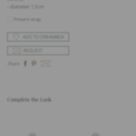
- diameter 1,5cm
Present wrap
ADD TO DREAMBOX
REQUEST
Share
Complete the Look