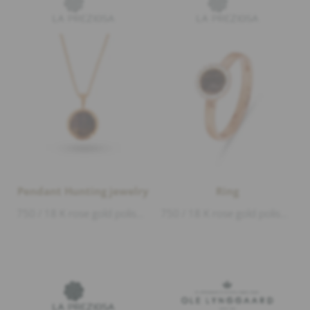
Pendant Hunting jewelry
Ring
750 / 18 K rose gold polished, deer horn, 1 Diamond 0,01ct D/VVS1 brillant cut, diameter 1,5cm
750 / 18 K rose gold polished, deer horn, Diamonds 0,08ct D/VVS1 brillant cut, diameter 8mm