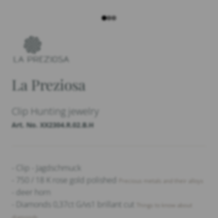
La Preziosa
Clip Hunting jewelry
Art. No. XX2304.R.02.B.H
- Clip - Jagdschmuck
- 750 / 18 K rose gold polished
Precious metals and their alloys
- deer horn
- Diamonds 0,37ct G/vs1 brillant cut
Things to know about
diamonds