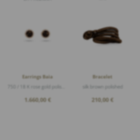
Earrings Baia
Bracelet
750 / 18 K rose gold polished, deer horn, Diamonds 0,17ct G/vs1 brillant cut
silk brown polished
1.660,00
€
210,00
€