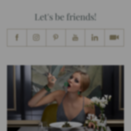
Let's be friends!