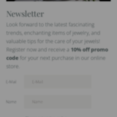
Newsletter
Look forward to the latest fascinating
trends, enchanting items of jewelry, and
valuable tips for the care of your jewels!
Register now and receive a
10% off promo
code
for your next purchase in our online
store.