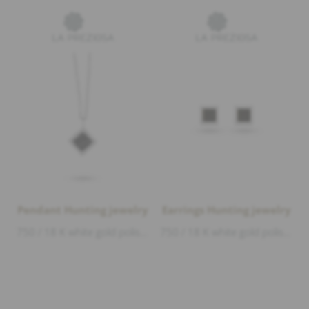
Pendant Hunting jewelry
Earrings Hunting jewelry
750 / 18 K white gold polished, deer horn, length 1,3cm width 1cm
750 / 18 K white gold polished, deer horn, length 7,5mm width 7,5mm