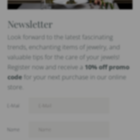
Newsletter
Look forward to the latest fascinating
trends, enchanting items of jewelry, and
valuable tips for the care of your jewels!
Register now and receive a
10% off promo
code
for your next purchase in our online
store.