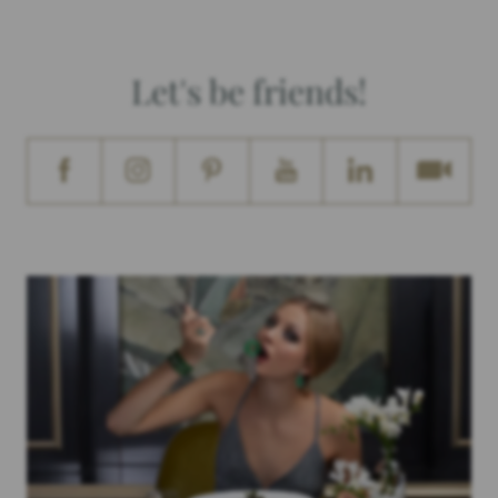
Let's be friends!