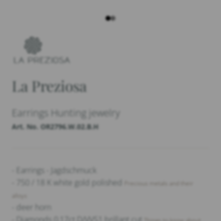
La Preziosa
Earrings Hunting jewelry
Art. No. OR2796.W.02.B.H
- Earrings - Jagdschmuck
- 750 / 18 K white gold polished
Precious metals and their
alloys
- deer horn
- Diamonds 0,17ct D/VVS1 brillant cut
Things to know about