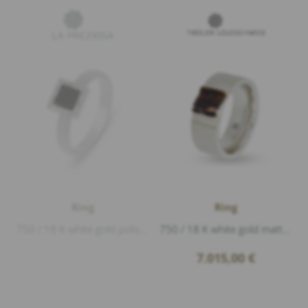
Ring
Ring
750 / 18 K white gold polished, deer horn, Diamonds 0,09ct D/VVS1 brillant cut, length 7,5mm width 7,5mm
750 / 18 K white gold matt and polished, deer horn, Diamonds 0,04ct G/vs1 brillant cut
7.015,00
€