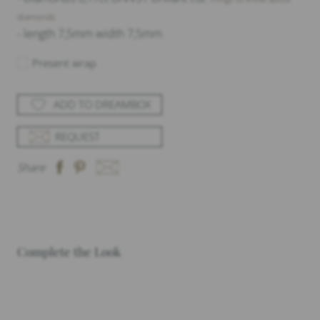
diamonds
- length 7,5mm width 7,5mm
Present wrap
ADD TO DREAMBOX
REQUEST
Share
Complete the Look