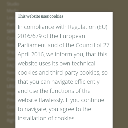
Studio
Media
This website uses cookies
Locations
Partner
In compliance with Regulation (EU)
SERVICE
2016/679 of the European
Contact
Parliament and of the Council of 27
Return Portal
Shipping
April 2016, we inform you, that this
Sizes and Lengths
website uses its own technical
FAQ
cookies and third-party cookies, so
Newsletter Registration
Create voucher
that you can navigate efficiently
LEGAL AND PRIVACY
and use the functions of the
Imprint
website flawlessly. If you continue
Privacy Policy
Cookies
to navigate, you agree to the
Standard Conditions
installation of cookies.
Right of withdrawal