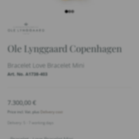
Ole Lynggaard Copenhagen
Bracelet Love Bracelet Mini
Art. No. A1738-403
7.300,00
€
Price incl. Vat. plus
Delivery cost
Delivery: 5 - 7 working days