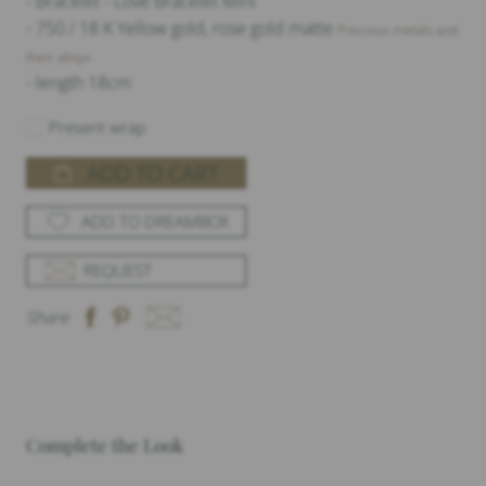
- Bracelet - Love Bracelet Mini
- 750 / 18 K Yellow gold, rose gold matte
Precious metals and
their alloys
- length 18cm
Present wrap
ADD TO CART
ADD TO DREAMBOX
REQUEST
Share
Complete the Look