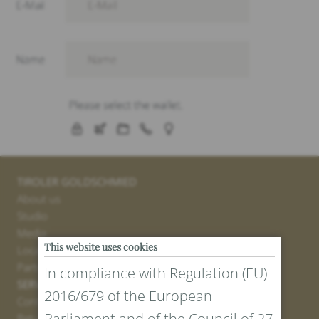
TIROLER GOLDSCHMIED
About us
Studio
Media
This website uses cookies
Locations
Partner
In compliance with Regulation (EU)
SERVICE
2016/679 of the European
Contact
Parliament and of the Council of 27
Return Portal