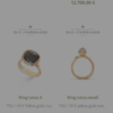
12.700,00
€
Ring Lotus 3
Ring Lotus small
750 / 18 K Yellow gold, rose gold matte, 1 moonstone grey cabouchon, 13 Diamonds 0,05ct G/vs1 brillant cut
750 / 18 K yellow gold matte, 26 Diamonds 0,19ct G/vs1 brillant cut