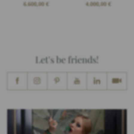
6.600,00
€
4.000,00
€
Let's be friends!