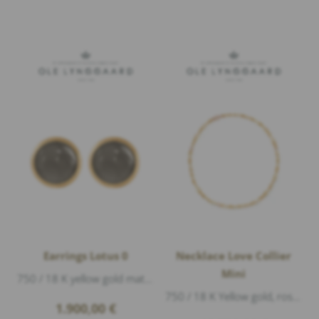
Earrings Lotus 0
Necklace Love Collier
Mini
750 / 18 K yellow gold matte, 2 moonstone grey cabouchon Ø 6mm, diameter 7mm
750 / 18 K Yellow gold, rose gold matte, length 45cm
1.900,00
€