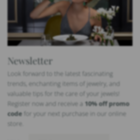
Newsletter
Look forward to the latest fascinating
trends, enchanting items of jewelry, and
valuable tips for the care of your jewels!
Register now and receive a
10% off promo
code
for your next purchase in our online
store.