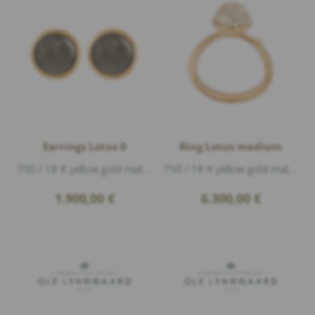
Earrings Lotus 0
Ring Lotus medium
750 / 18 K yellow gold matte, 2 moonstone grey cabouchon Ø 6mm, diameter 7mm
750 / 18 K yellow gold matte, 76 Diamonds 0,40ct G/vs1 brillant cut
1.900,00
€
6.300,00
€