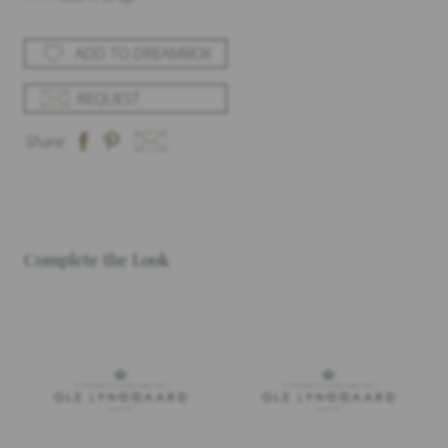
ADD TO DREAMBOX
REQUEST
Share
Complete the Look