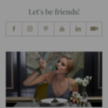
Let's be friends!