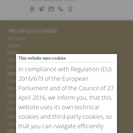
TIROLER GOLDSCHMIED
About us
Studio
Media
This website uses cookies
Locations
Partner
In compliance with Regulation (EU)
SERVICE
2016/679 of the European
Contact
Parliament and of the Council of 27
Return Portal
Shipping
April 2016, we inform you, that this
Sizes and Lengths
website uses its own technical
FAQ
cookies and third-party cookies, so
Newsletter Registration
Create voucher
that you can navigate efficiently
LEGAL AND PRIVACY