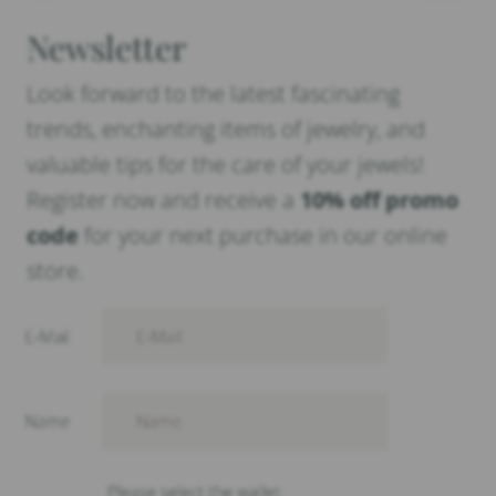
Newsletter
Look forward to the latest fascinating
trends, enchanting items of jewelry, and
valuable tips for the care of your jewels!
Register now and receive a
10% off promo
code
for your next purchase in our online
store.