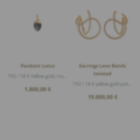
Pendant Lotus
Earrings Love Bands
twisted
750 / 18 K Yellow gold, rose gold matte, 1 moonstone grey, length 2,2cm
750 / 18 K yellow gold polished, 248 Diamonds 2,44ct G/vs1 brillant cut, length ca.3,3cm width ca.2,6cm
1.800,00
€
19.800,00
€