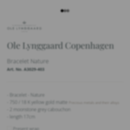
Ole Lynggaard Copenhagen
Bracelet Nature
Art. No. A3029-403
- Bracelet - Nature
- 750 / 18 K yellow gold matte
Precious metals and their alloys
- 2 moonstone grey cabouchon
- length 17cm
Present wrap