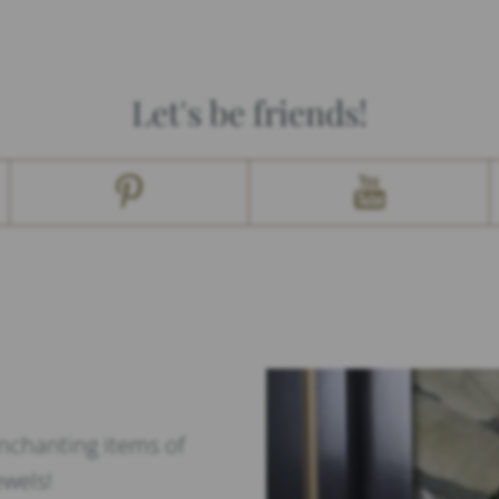
Let's be friends!
enchanting items of
ewels!