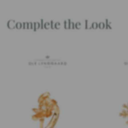
Complete the Look