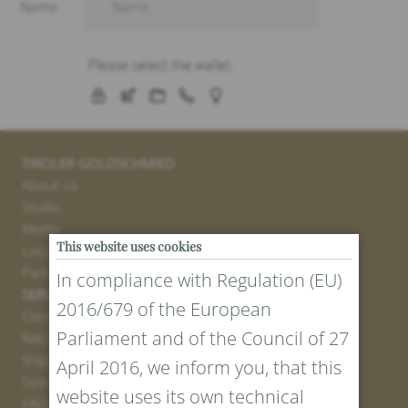
TIROLER GOLDSCHMIED
About us
Studio
Media
This website uses cookies
Locations
Partner
In compliance with Regulation (EU)
SERVICE
2016/679 of the European
Contact
Parliament and of the Council of 27
Return Portal
Shipping
April 2016, we inform you, that this
Sizes and Lengths
website uses its own technical
FAQ