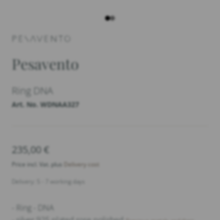
Pesavento
Ring DNA
Art. No. WDNAA327
235,00
€
Price incl. Vat. plus
Delivery cost
Delivery: 5 - 7 working days
- Ring - DNA