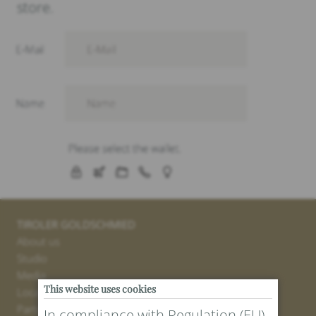
store.
TIROLER GOLDSCHMIED
About us
Studio
Media
This website uses cookies
Locations
Partner
In compliance with Regulation (EU)