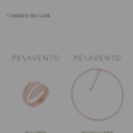
Complete the Look
Ring DNA
Necklace DNA