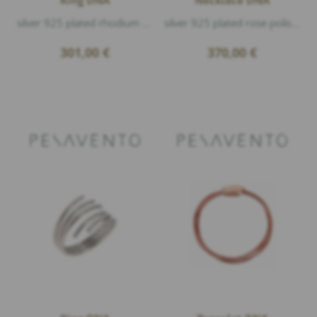
silver 925 plated rhodium & rose polished
silver 925 plated rose polished, length 42cm+5
301,00
€
370,00
€