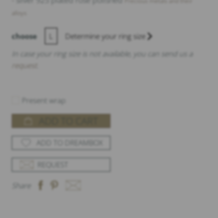
- silver 925 plated rose polished
Precious metals and their
alloys
choose
L
Determine your ring size
In case your ring size is not available, you can send us a
request
.
Present wrap
ADD TO CART
ADD TO DREAMBOX
REQUEST
Share