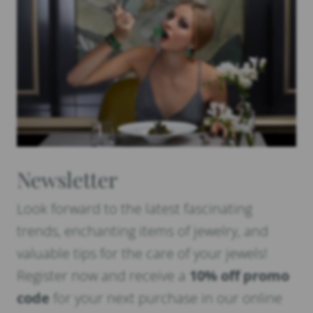
Newsletter
Look forward to the latest fascinating
trends, enchanting items of jewelry, and
valuable tips for the care of your jewels!
Register now and receive a
10% off promo
code
for your next purchase in our online