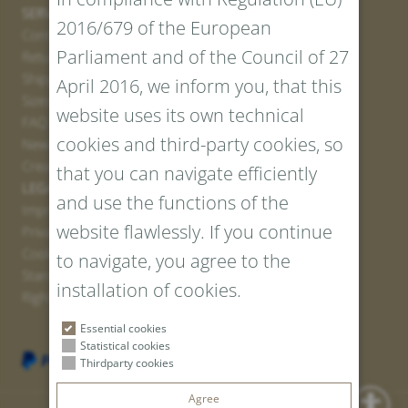
SERVICE
2016/679 of the European
Contact
Parliament and of the Council of 27
Return Portal
Shipping
April 2016, we inform you, that this
Sizes and Lengths
website uses its own technical
FAQ
cookies and third-party cookies, so
Newsletter Registration
Create voucher
that you can navigate efficiently
LEGAL AND PRIVACY
and use the functions of the
Imprint
website flawlessly. If you continue
Privacy Policy
Cookies
to navigate, you agree to the
Standard Conditions
installation of cookies.
Right of withdrawal
Essential cookies
Statistical cookies
Thirdparty cookies
Agree