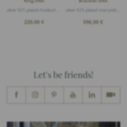
Ring DNA
Bracelet DNA
silver 925 plated rhodium polished
silver 925 plated rose polished
220,00
€
596,00
€
Let's be friends!