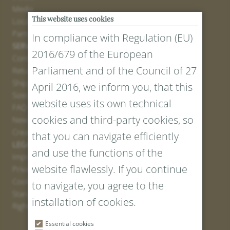
Media
This website uses cookies
Locations
Partner
In compliance with Regulation (EU)
SERVICE
2016/679 of the European
Contact
Parliament and of the Council of 27
Return Portal
Shipping
April 2016, we inform you, that this
Sizes and Lengths
website uses its own technical
FAQ
cookies and third-party cookies, so
Newsletter Registration
Create voucher
that you can navigate efficiently
LEGAL AND PRIVACY
and use the functions of the
Imprint
website flawlessly. If you continue
Privacy Policy
Cookies
to navigate, you agree to the
Standard Conditions
installation of cookies.
Right of withdrawal
Essential cookies