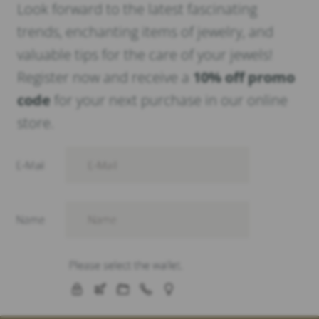
Look forward to the latest fascinating
trends, enchanting items of jewelry, and
valuable tips for the care of your jewels!
Register now and receive a
10% off promo
code
for your next purchase in our online
store.