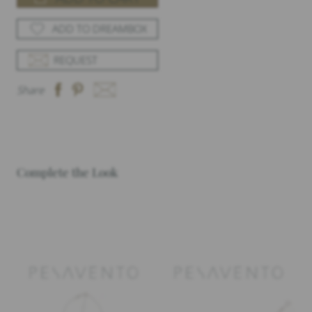
ADD TO DREAMBOX
REQUEST
Share
Complete the Look