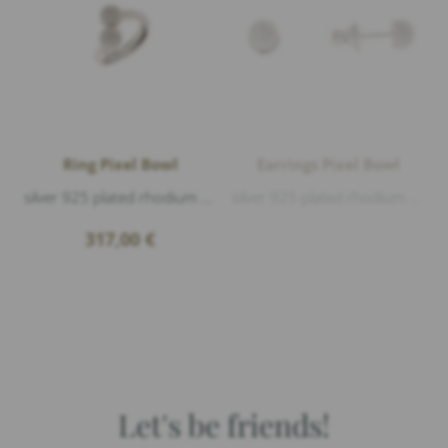
Ring Pixel Bowl
Earrings Pixel Bowl
silver 925 plated rhodium matt and polished
silver 925 plated rhodium matt and polished, diameter 6mm
317,00
€
Let's be friends!