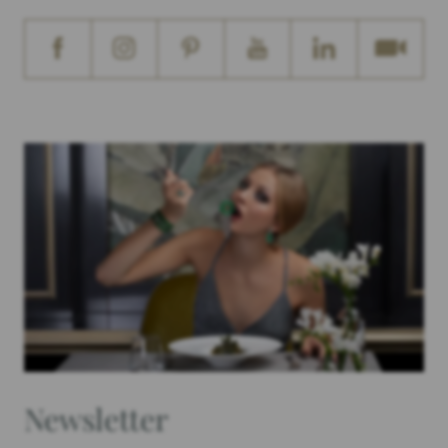
Newsletter