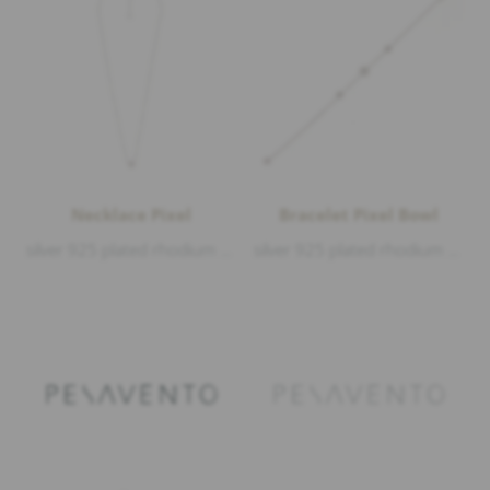
Necklace Pixel
Bracelet Pixel Bowl
silver 925 plated rhodium matt and polished, length 38-40-42cm
silver 925 plated rhodium matt and polished, length 18-19-20cm