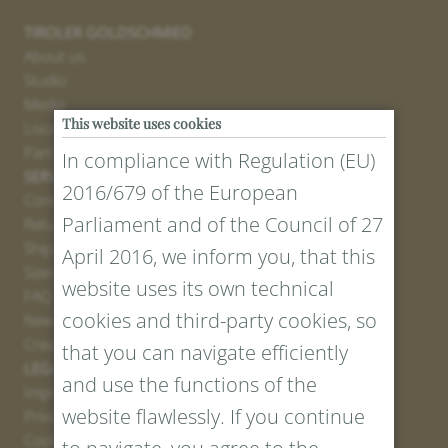
TIROLER GOLDSCHMIED
About us
Studio
Media
This website uses cookies
Locations
Partner
In compliance with Regulation (EU)
SERVICE
2016/679 of the European
Contact
Parliament and of the Council of 27
Return Portal
Shipping
April 2016, we inform you, that this
Sizes and Lengths
website uses its own technical
FAQ
cookies and third-party cookies, so
Newsletter Registration
Create voucher
that you can navigate efficiently
LEGAL AND PRIVACY
and use the functions of the
Imprint
website flawlessly. If you continue
Privacy Policy
Cookies