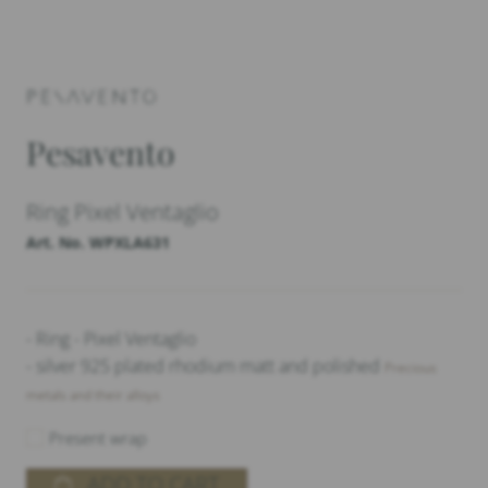
Pesavento
Ring Pixel Ventaglio
Art. No. WPXLA631
- Ring - Pixel Ventaglio
- silver 925 plated rhodium matt and polished
Precious
metals and their alloys
Present wrap
ADD TO CART