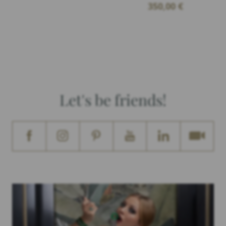
350,00
€
Let's be friends!