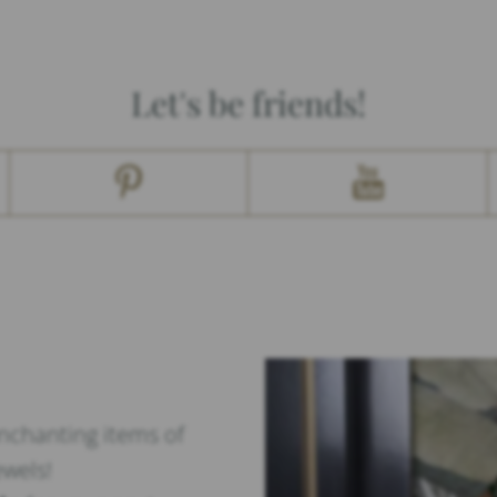
Let's be friends!
enchanting items of
ewels!