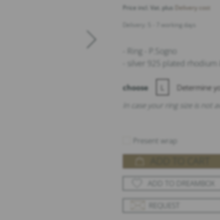
Price incl. Vat. plus
Delivery cost
Delivery: 5 - 7 working days
- Ring - P.Sogno
- silver 925 plated rhodium
choose
L
Determine yo
In case your ring size is not 
Present wrap
ADD TO CART
ADD TO DREAMBOX
REQUEST