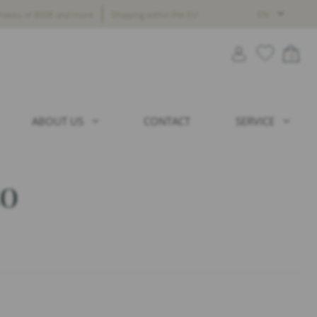
chases of 800€ and more
Shipping within the EU
EN
0
ABOUT US
CONTACT
SERVICE
to