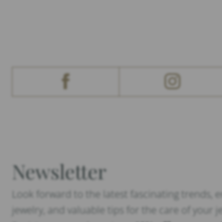
Newsletter
Look forward to the latest fascinating trends, 
jewelry, and valuable tips for the care of your j