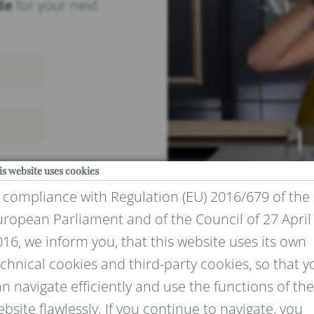
de
for your next
is website uses cookies
n compliance with Regulation (EU) 2016/679 of the
uropean Parliament and of the Council of 27 April
16, we inform you, that this website uses its own
chnical cookies and third-party cookies, so that y
IVACY
n navigate efficiently and use the functions of the
bsite flawlessly. If you continue to navigate, you