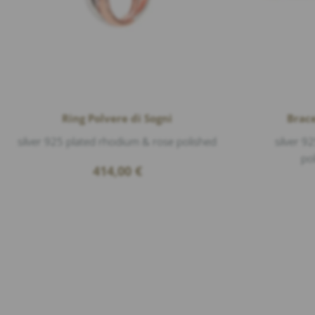
Ring Polvere di Sogni
Brace
silver 925 plated rhodium & rose polished
silver 9
po
414,00
€