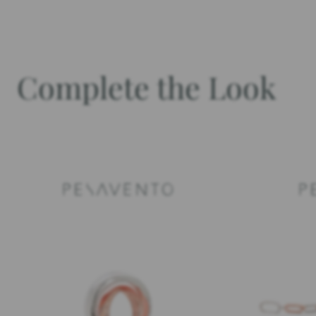
Complete the Look