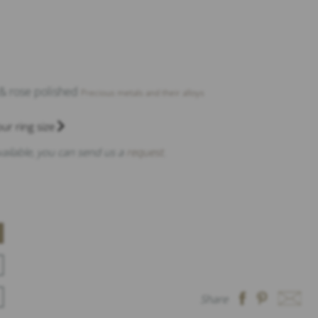
 & rose polished
Precious metals and their alloys
ur ring size
available, you can send us a
request
.
Share