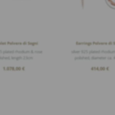
let Polvere di Sogni
Earrings Polvere di 
25 plated rhodium & rose
silver 925 plated rhodiu
lished, length 23cm
polished, diameter ca
1.078,00
€
414,00
€