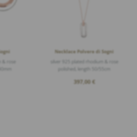
Sogni
Necklace Polvere di Sogni
m & rose
silver 925 plated rhodium & rose
. 40mm
polished, length 50/55cm
397,00
€