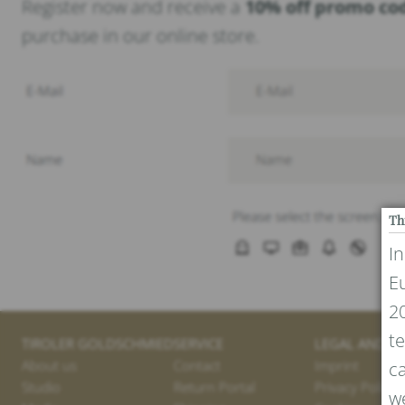
Register now and receive a
10% off promo co
purchase in our online store.
Th
I
E
20
te
TIROLER GOLDSCHMIED
SERVICE
LEGAL AND PR
About us
Contact
Imprint
ca
Studio
Return Portal
Privacy Policy
we