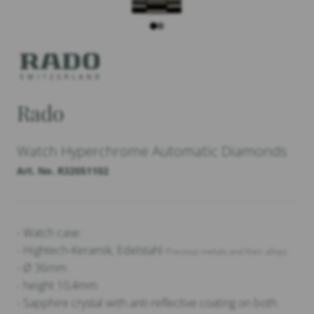
Rado
Watch Hyperchrome Automatic Diamonds
Art. No. R32051102
- Watch case:
- Hightech-Keramik, Edelstahl
Precious metals and their alloys
- Ø 36mm
- height 10,4mm
- Sapphire crystal with anti-reflective coating on both