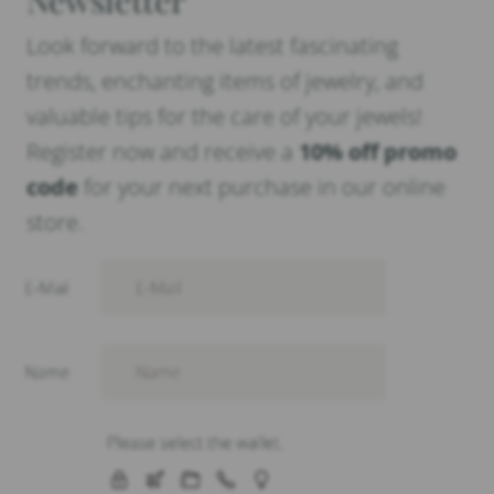
Look forward to the latest fascinating
trends, enchanting items of jewelry, and
valuable tips for the care of your jewels!
Register now and receive a
10% off promo
code
for your next purchase in our online
store.