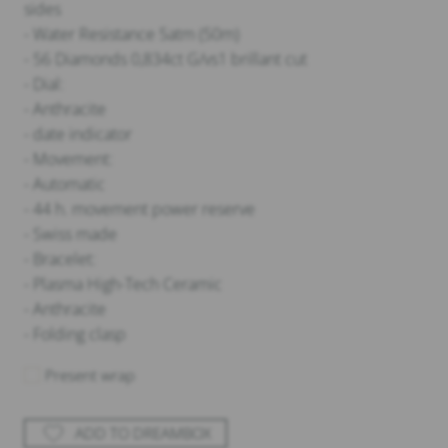
sides
- Water Resistance 5atm (50m)
- 56 Diamonds 0,834ct G/vs1 brillant cut
- Dial:
- Anthracite
- date indicator
- Movement:
- Automatic
- 44 h. movement power reserve
- Swiss made
- Bracelet:
- Plasma High-Tech Ceramic
- Anthracite
- Folding clasp
Present wrap
ADD TO DREAMBOX