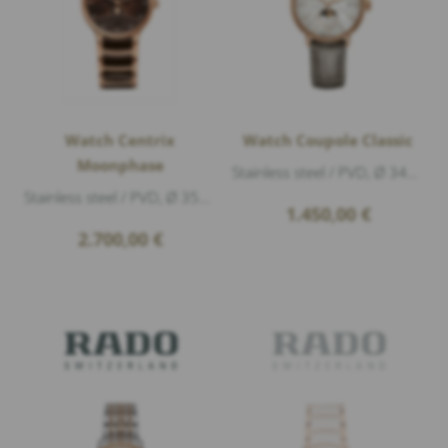
Watch Centrix
Watch Coupole Classic
Moonphase
Stainless steel / PVD, Ø 34mm, height 9,7mm, Sapphire crystal with anti-reflective coating on both sides, Water Resistance 5atm (50m), Dial:...
Stainless steel / PVD, Ø 35mm, height 10,2mm, Sapphire crystal with anti-reflective coating on both sides, Water Resistance 5atm (50m), Dial...
1.450,00
€
2.700,00
€