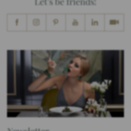
Let's be friends!
Newsletter