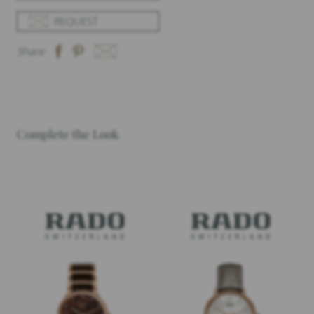
REQUEST
Share
Complete the Look