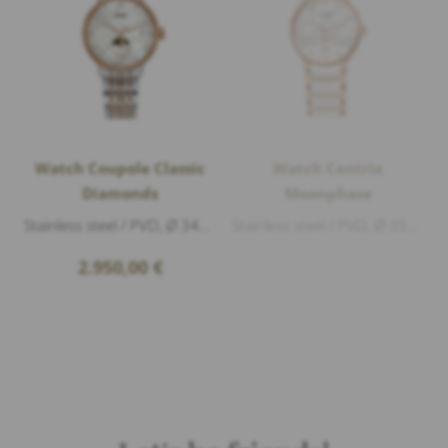
Watch Coupole Classic
Watch Centrix
Diamonds
Moonphase
Stainless steel / PVD, Ø 34mm, height 9,7mm, Sapphire crystal with anti-reflective coating on both sides, Water Resistance 5atm (50m), 72 Di...
Stainless steel / PVD, Ø 35mm, height 10,3mm, Sapphire crystal with anti-reflective coating on both sides, Water Resistance 5atm (50m), Dial...
2.950,00
€