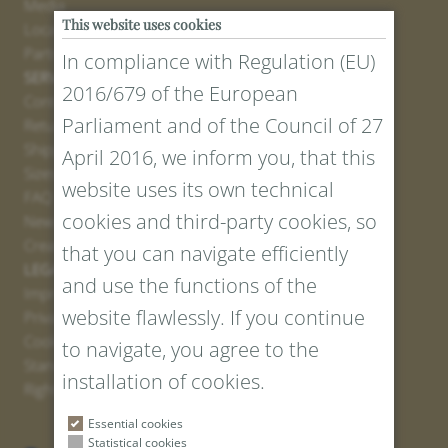
Media
This website uses cookies
Locations
Partner
In compliance with Regulation (EU)
SERVICE
2016/679 of the European
Contact
Parliament and of the Council of 27
Return Portal
Shipping
April 2016, we inform you, that this
Sizes and Lengths
website uses its own technical
FAQ
cookies and third-party cookies, so
Newsletter Registration
Create voucher
that you can navigate efficiently
LEGAL AND PRIVACY
and use the functions of the
Imprint
website flawlessly. If you continue
Privacy Policy
Cookies
to navigate, you agree to the
Standard Conditions
installation of cookies.
Right of withdrawal
Essential cookies
Statistical cookies