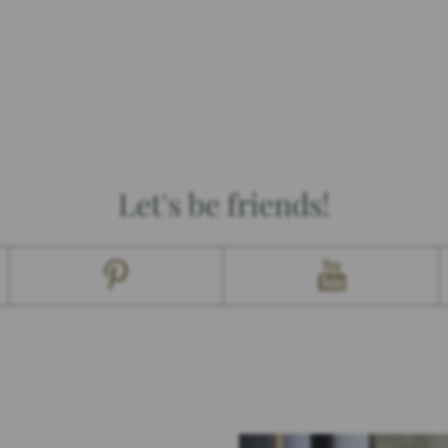
Let's be friends!