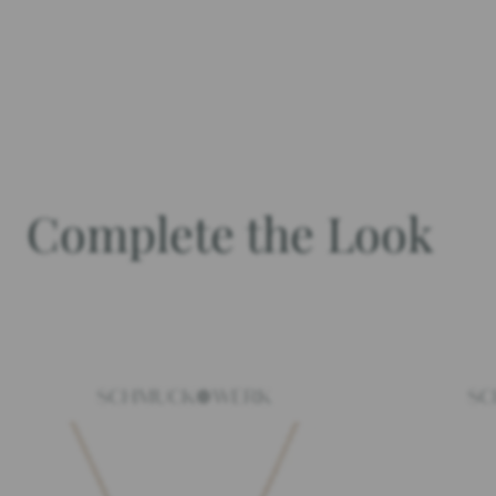
Complete the Look