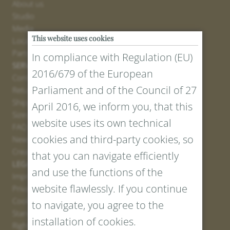
About us
Studio
Media
This website uses cookies
Locations
Partner
In compliance with Regulation (EU)
SERVICE
2016/679 of the European
Contact
Parliament and of the Council of 27
Return Portal
Shipping
April 2016, we inform you, that this
Sizes and Lengths
website uses its own technical
FAQ
cookies and third-party cookies, so
Newsletter Registration
Create voucher
that you can navigate efficiently
LEGAL AND PRIVACY
and use the functions of the
Imprint
website flawlessly. If you continue
Privacy Policy
Cookies
to navigate, you agree to the
Standard Conditions
installation of cookies.
Right of withdrawal