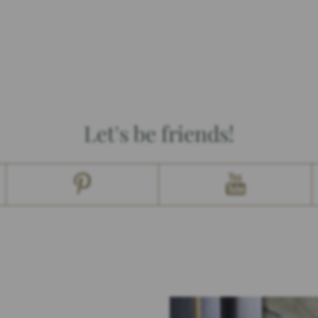
Let's be friends!