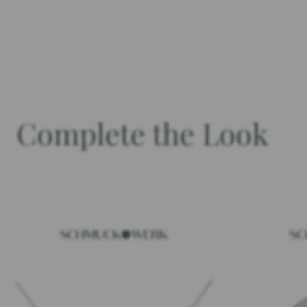
Complete the Look