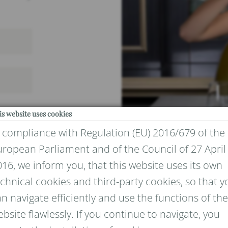
is website uses cookies
n compliance with Regulation (EU) 2016/679 of the
uropean Parliament and of the Council of 27 April
16, we inform you, that this website uses its own
chnical cookies and third-party cookies, so that y
IVACY
n navigate efficiently and use the functions of the
bsite flawlessly. If you continue to navigate, you