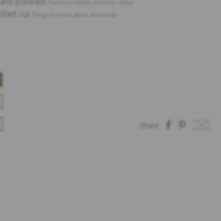
t and polished
Precious metals and their alloys
illant cut
Things to know about diamonds
Share