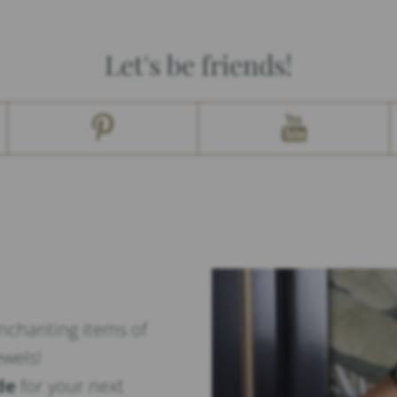
Let's be friends!
enchanting items of
ewels!
de
for your next