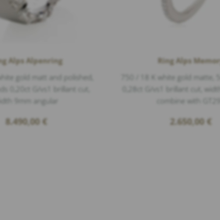
ng Alps Alpenring
Ring Alps Memo
hite gold matt and polished,
750 / 18 K white gold matte,
 0,20ct G/vs1 brillant cut,
0,28ct G/vs1 brillant cut, wi
idth 9mm angular
combine with GT2
8.490,00
€
2.650,00
€