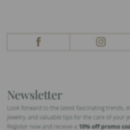
Newsletter
Look forward to the latest fascinating trends, 
jewelry, and valuable tips for the care of your j
Register now and receive a
10% off promo co