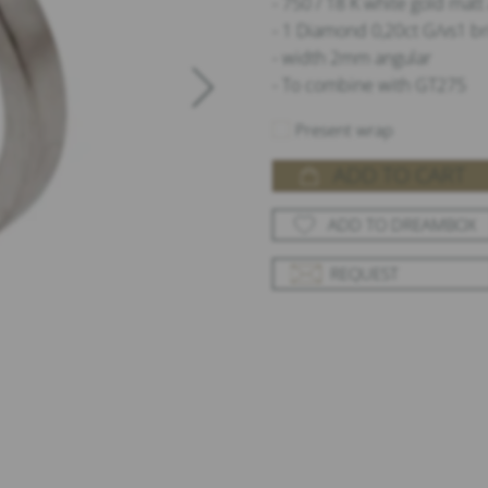
- 750 / 18 K white gold mat
- 1 Diamond 0,20ct G/vs1 br
- width 2mm angular
- To combine with GT275
Present wrap
ADD TO CART
ADD TO DREAMBOX
REQUEST