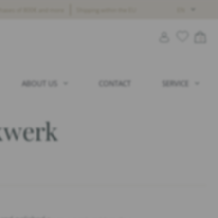
chases of 800€ and more
Shipping within the EU
EN
0
ABOUT US
CONTACT
SERVICE
kwerk