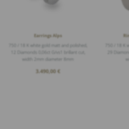
Earrings Alps
Ri
750 / 18 K white gold matt and polished,
750 / 18 K w
12 Diamonds 0,06ct G/vs1 brillant cut,
29 Diamonds
width 2mm diameter 8mm
w
3.490,00
€