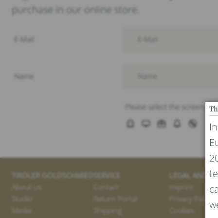
purchase in our online store.
Th
I
E
20
te
TIROLER GOLDSCHMIED
SERVICE
LEGAL AND PR
About us
Contact
Imprint
ca
Studio
Return Portal
Privacy Policy
we
Media
Shipping
Cookies