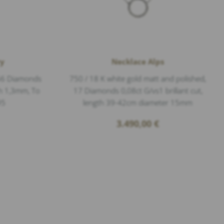
ry
Necklace Alps
 56 Diamonds
750 / 18 K white gold matt and polished,
dth 1,3mm, To
17 Diamonds 0,08ct G/vs1 brillant cut,
95
length 39-42cm diameter 15mm
3.490,00
€