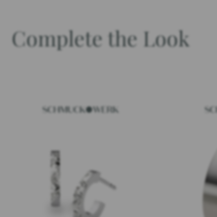
Complete the Look