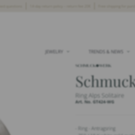
ked questions
14-day return policy – return fee 20€
Free shipping for pur
JEWELRY
TRENDS & NEWS
Schmuc
Ring Alps Solitaire
Art. No. GT424-WG
- Ring - Antragsring