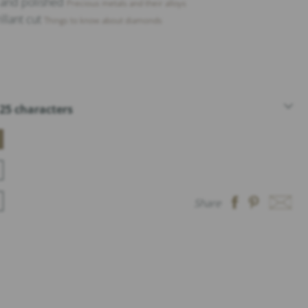
t and polished
Precious metals and their alloys
illant cut
Things to know about diamonds
25 characters
Share