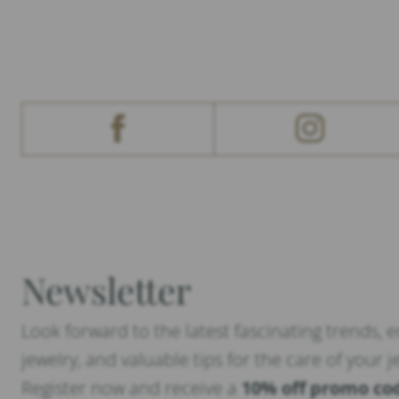
Newsletter
Look forward to the latest fascinating trends, 
jewelry, and valuable tips for the care of your j
Register now and receive a
10% off promo co