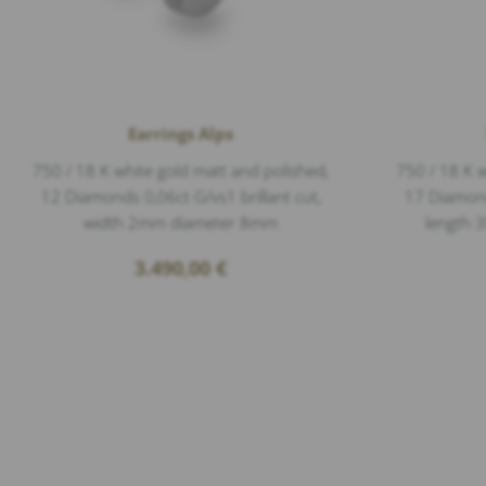
Earrings Alps
750 / 18 K white gold matt and polished,
750 / 18 K w
12 Diamonds 0,06ct G/vs1 brillant cut,
17 Diamonds
width 2mm diameter 8mm
length 
3.490,00
€