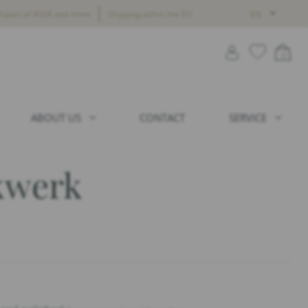
chases of 800€ and more
Shipping within the EU
EN
0
ABOUT US
CONTACT
SERVICE
kwerk