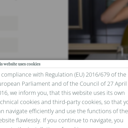
is website uses cookies
n compliance with Regulation (EU) 2016/679 of the
uropean Parliament and of the Council of 27 April
16, we inform you, that this website uses its own
chnical cookies and third-party cookies, so that y
IVACY
n navigate efficiently and use the functions of the
bsite flawlessly. If you continue to navigate, you