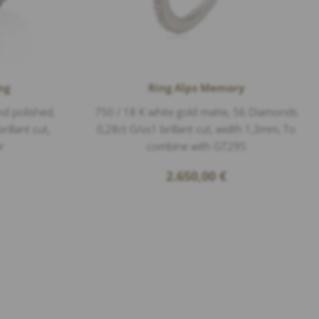
ng
Ring Alps Memory
nd polished,
750 / 18 K white gold matte, 56 Diamonds
illant cut,
0,28ct G/vs1 brillant cut, width 1,3mm, To
r
combine with GT295
2.650,00
€