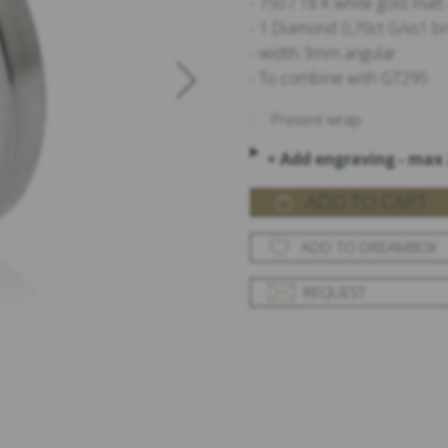
- 750 / 18 K white gold mat
- 1 Diamond 0,70ct G/vs1 br
- width 3mm angular
- To combine with GT295
Present wrap
+ Add engraving - max 
ADD TO CART
ADD TO DREAMBOX
REQUEST