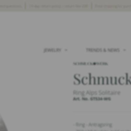
ked questions
14-day return policy – return fee 20€
Free shipping for pur
JEWELRY
TRENDS & NEWS
Schmuc
Ring Alps Solitaire
Art. No. GT534-WG
- Ring - Antragsring