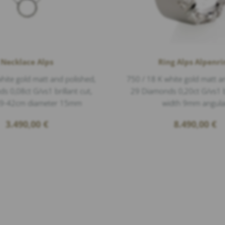
Necklace Alps
Ring Alps Alpenri
hite gold matt and polished,
750 / 18 K white gold matt a
 0,08ct G/vs1 brillant cut,
29 Diamonds 0,20ct G/vs1 br
39-42cm diameter 15mm
width 9mm angula
3.490,00
€
8.490,00
€