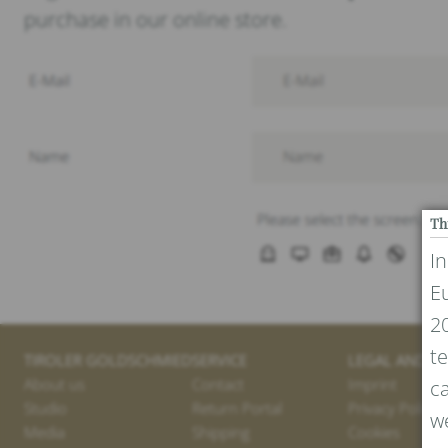
purchase in our online store.
Th
I
E
20
te
TIROLER GOLDSCHMIED
SERVICE
LEGAL AND PR
About us
Contact
Imprint
ca
Studio
Return Portal
Privacy Policy
we
Media
Shipping
Cookies