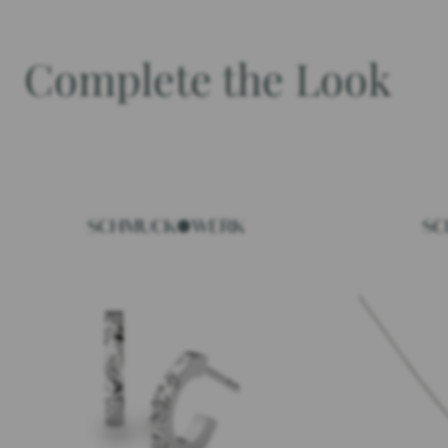
Complete the Look