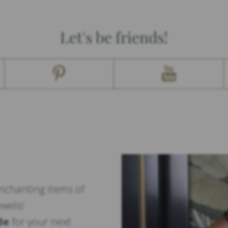
Let's be friends!
enchanting items of
ewels!
de
for your next