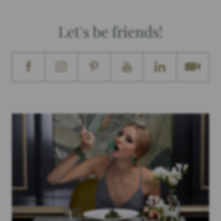
Let's be friends!