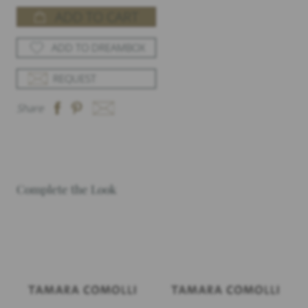
ADD TO CART
ADD TO DREAMBOX
REQUEST
Share
Complete the Look