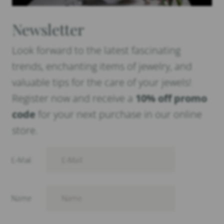
Newsletter
Look forward to the latest fascinating
trends, enchanting items of jewelry, and
valuable tips for the care of your jewels!
Register now and receive a
10% off promo
code
for your next purchase in our online
store.