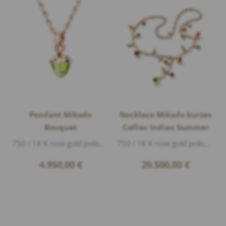
Pendant Mikado
Necklace Mikado kurzes
Bouquet
Collier Indian Summer
750 / 18 K rose gold polished, 1 peridot cabouchon Ø 11mm 10,0ct, length 2,5cm
750 / 18 K rose gold polished, 4 peridot green cabouchon 6,95ct, 7 citrine cabouchon 7,50ct, 3 smoky quartz cabouchon 4,7ct, 1 garnet cabouc...
4.950,00
€
20.500,00
€