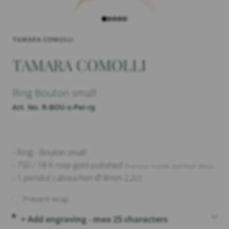
TAMARA COMOLLI
Ring Bouton small
Art. No. R-BOU-s-Per-rg
- Ring - Bouton small
- 750 / 18 K rose gold polished
Precious metals and their alloys
- 1 peridot cabouchon Ø 8mm 2,2ct
Present wrap
+ Add engraving - max 25 characters