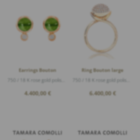
Earrings Bouton
Ring Bouton large
750 / 18 K rose gold polished, 2 Diamonds 0,20ct G/si1 brillant cut, 2 peridot cabouchon 4,4ct
750 / 18 K rose gold polished, Diamonds 0,75ct f/vs1 brillant cut
4.400,00
€
6.400,00
€