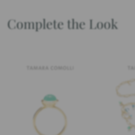
Complete the Look