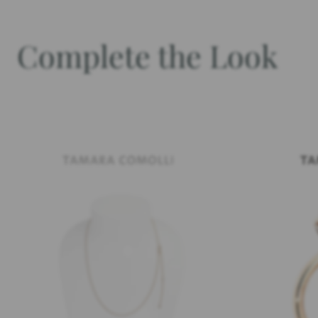
Complete the Look