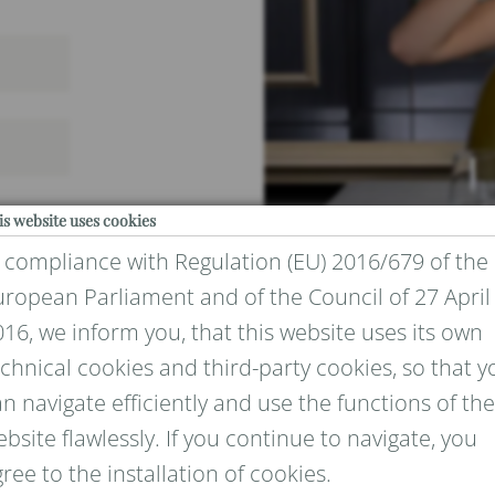
is website uses cookies
n compliance with Regulation (EU) 2016/679 of the
uropean Parliament and of the Council of 27 April
16, we inform you, that this website uses its own
chnical cookies and third-party cookies, so that y
IVACY
n navigate efficiently and use the functions of the
bsite flawlessly. If you continue to navigate, you
ree to the installation of cookies.
itions