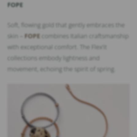
FOPE
Soft, flowing gold that gently embraces the
skin –
FOPE
combines Italian craftsmanship
with exceptional comfort. The Flex’it
collections embody lightness and
movement, echoing the spirit of spring.