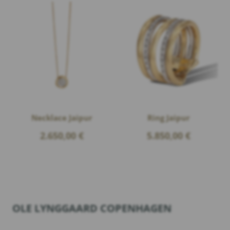
Necklace Jaipur
Ring Jaipur
2.650,00
€
5.850,00
€
OLE LYNGGAARD COPENHAGEN