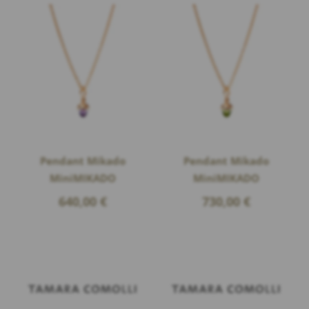
Pendant Mikado
Pendant Mikado
MiniMIKADO
MiniMIKADO
640,00
€
730,00
€