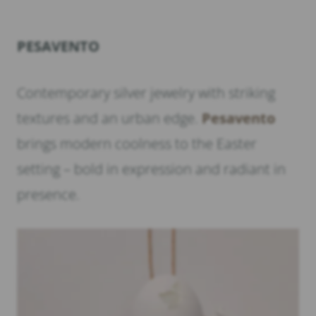
PESAVENTO
Contemporary silver jewelry with striking
textures and an urban edge.
Pesavento
brings modern coolness to the Easter
setting – bold in expression and radiant in
presence.