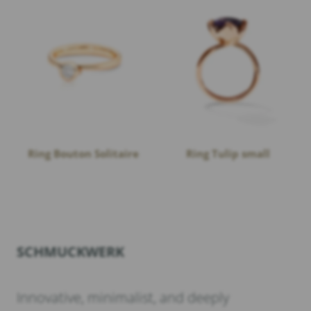
Ring Bouton Solitaire
Ring Tulip small
SCHMUCKWERK
Innovative, minimalist, and deeply