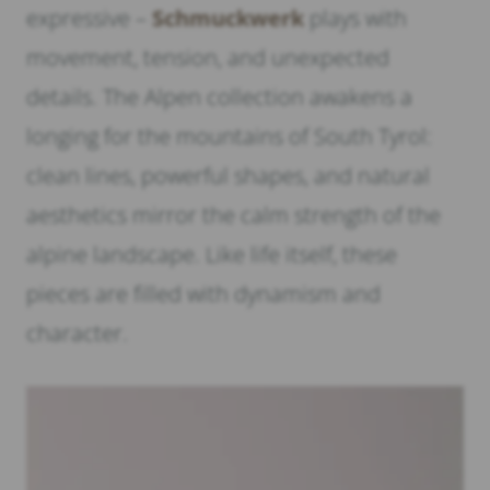
expressive –
Schmuckwerk
plays with
movement, tension, and unexpected
details. The Alpen collection awakens a
longing for the mountains of South Tyrol:
clean lines, powerful shapes, and natural
aesthetics mirror the calm strength of the
alpine landscape. Like life itself, these
pieces are filled with dynamism and
character.