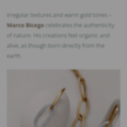
Irregular textures and warm gold tones –
Marco Bicego
celebrates the authenticity
of nature. His creations feel organic and
alive, as though born directly from the
earth.