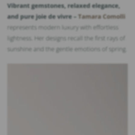
Vibrant gemstones, relaxed elegance,
and pure joie de vivre –
Tamara Comolli
represents modern luxury with effortless
lightness. Her designs recall the first rays of
sunshine and the gentle emotions of spring.