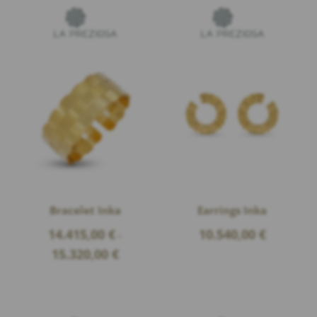
Bracelet Inka
Earrings Inka
14.415,00
€
10.540,00
€
–
Price
15.320,00
€
range:
14.415,00 €
through
15.320,00 €