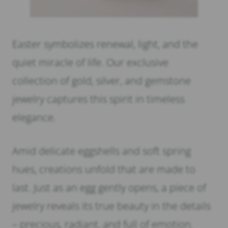
Easter symbolizes renewal, light, and the
quiet miracle of life. Our exclusive
collection of gold, silver, and gemstone
jewelry captures this spirit in timeless
elegance.
Amid delicate eggshells and soft spring
hues, creations unfold that are made to
last. Just as an egg gently opens, a piece of
jewelry reveals its true beauty in the details
– precious, radiant, and full of emotion.