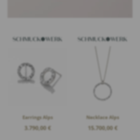
Earrings Alps
Necklace Alps
3.790,00
€
15.700,00
€