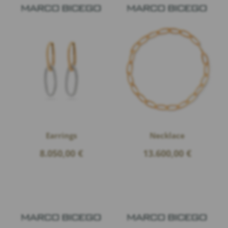
Earrings
Necklace
8.050,00
€
13.600,00
€