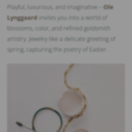
Playful, luxurious, and imaginative –
Ole
Lynggaard
invites you into a world of
blossoms, color, and refined goldsmith
artistry. Jewelry like a delicate greeting of
spring, capturing the poetry of Easter.