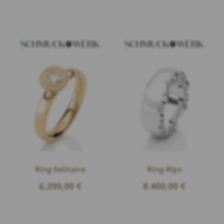
Ring Solitaire
Ring Alps
6.390,00
€
8.400,00
€