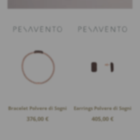
Bracelet Polvere di Sogni
Earrings Polvere di Sogni
376,00
€
405,00
€