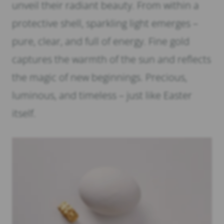
unveil their radiant beauty. From within a
protective shell, sparkling light emerges –
pure, clear, and full of energy. Fine gold
captures the warmth of the sun and reflects
the magic of new beginnings. Precious,
luminous, and timeless – just like Easter
itself.