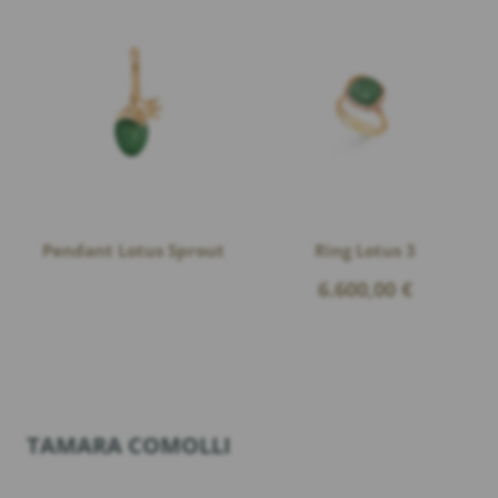
Pendant Lotus Sprout
Ring Lotus 3
6.600,00
€
TAMARA COMOLLI