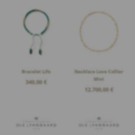
Bracelet Life
Necklace Love Collier
Mini
340,00
€
12.700,00
€