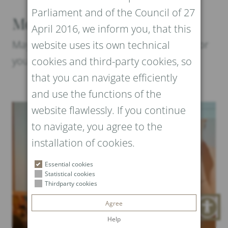
Parliament and of the Council of 27
More News and Events
April 2016, we inform you, that this
Maybe these posts could be interesting for
website uses its own technical
you too
cookies and third-party cookies, so
that you can navigate efficiently
and use the functions of the
website flawlessly. If you continue
to navigate, you agree to the
installation of cookies.
Essential cookies
Statistical cookies
Thirdparty cookies
Agree
Help