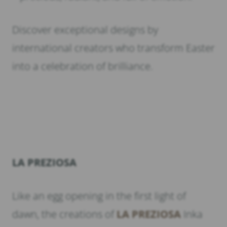
Discover exceptional designs by
international creators who transform Easter
into a celebration of brilliance.
LA PREZIOSA
Like an egg opening in the first light of
dawn, the creations of
LA PREZIOSA
Inka