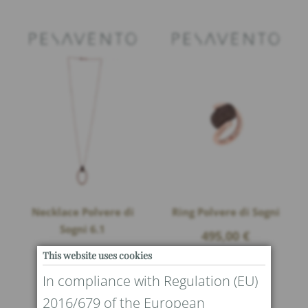
Necklace Polvere di
Ring Polvere di Sogni
Sogni 6.1
495,00
€
This website uses cookies
In compliance with Regulation (EU)
2016/679 of the European