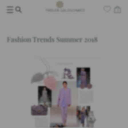
Skip
0
to
content
Fashion Trends Summer 2018