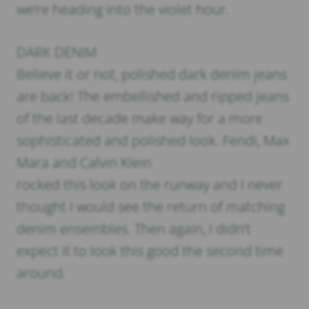
we’re heading into the violet hour.
DARK DENIM
Believe it or not, polished dark denim jeans
are back! The embellished and ripped jeans
of the last decade make way for a more
sophisticated and polished look. Fendi, Max
Mara and Calvin Klein
rocked this look on the runway and I never
thought I would see the return of matching
denim ensembles. Then again, I didn’t
expect it to look this good the second time
around.