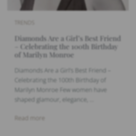
TRENDS
Diamonds Are a Girl’s Best Friend
– Celebrating the 100th Birthday
of Marilyn Monroe
Diamonds Are a Girl’s Best Friend –
Celebrating the 100th Birthday of
Marilyn Monroe Few women have
shaped glamour, elegance, …
Read more