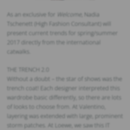
As an exclusive for
Welcome
, Nadia
Tschenett (High Fashion Consultant) will
present current trends for spring/summer
2017 directly from the international
catwalks.
THE TRENCH 2.0
Without a doubt – the star of shows was the
trench coat! Each designer interpreted this
wardrobe basic differently, so there are lots
of looks to choose from. At Valentino,
layering was extended with large, prominent
storm patches. At Loewe, we saw this IT