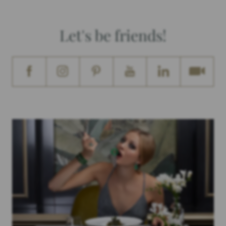
Let's be friends!