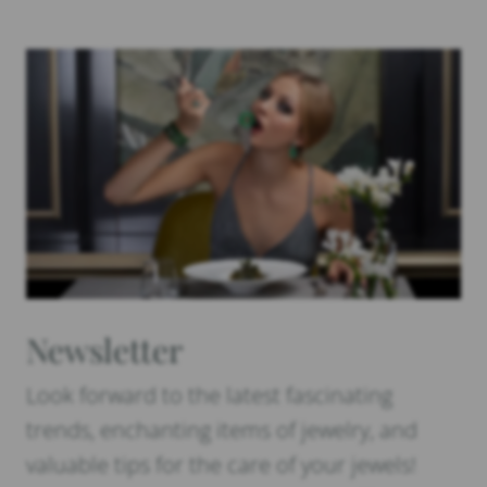
Newsletter
Look forward to the latest fascinating
trends, enchanting items of jewelry, and
valuable tips for the care of your jewels!