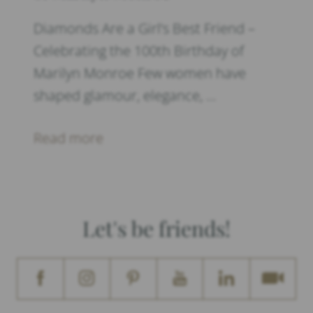
Diamonds Are a Girl’s Best Friend –
Celebrating the 100th Birthday of
Marilyn Monroe Few women have
shaped glamour, elegance, …
Read more
Let's be friends!