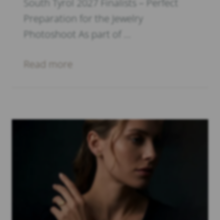
South Tyrol 2027 Finalists – Perfect
Preparation for the Jewelry
Photoshoot As part of …
Read more