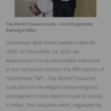
Top World Treasures Gala – An Unforgettable
Evening in Milan
Gentleman Best Italian Jewelers Awards
2026.
On November 24, 2025, we
experienced a truly remarkable milestone
in our company’s history: the fifth edition of
“Gentleman TWT – Top World Treasures”
took place in the elegant and prestigious
atmosphere of the Hotel Principe di Savoia
in Milan. This exclusive event, organized by