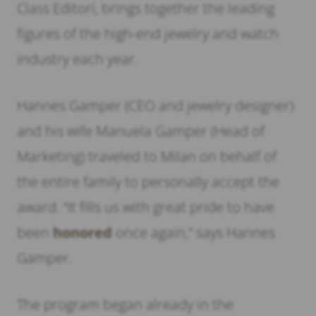
Class Editori, brings together the leading
figures of the high-end jewelry and watch
industry each year.
Hannes Gamper (CEO and jewelry designer)
and his wife Manuela Gamper (Head of
Marketing) traveled to Milan on behalf of
the entire family to personally accept the
award. “It fills us with great pride to have
been
honored
once again,” says Hannes
Gamper.
The program began already in the