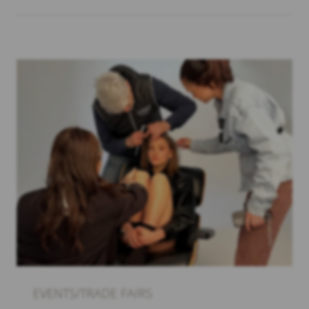
EVENTS/TRADE FAIRS