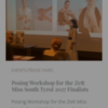
EVENTS/TRADE FAIRS
Posing Workshop for the Zett
Miss South Tyrol 2027 Finalists
Posing Workshop for the Zett Miss