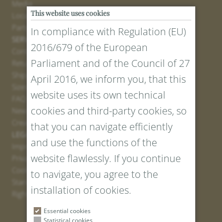
Media
This website uses cookies
Locations
Partner
In compliance with Regulation (EU)
SERVICE
2016/679 of the European
Contact
Parliament and of the Council of 27
Return Portal
Shipping
April 2016, we inform you, that this
Sizes and Lengths
website uses its own technical
FAQ
cookies and third-party cookies, so
Newsletter Registration
Create voucher
that you can navigate efficiently
LEGAL AND PRIVACY
and use the functions of the
Imprint
website flawlessly. If you continue
Privacy Policy
Cookies
to navigate, you agree to the
Standard Conditions
installation of cookies.
Right of withdrawal
Essential cookies
Statistical cookies