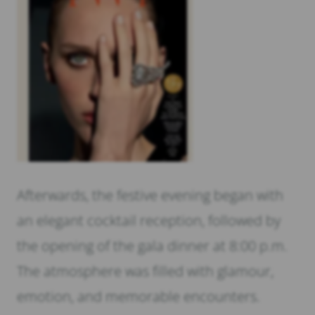
Afterwards, the festive evening began with
an elegant cocktail reception, followed by
the opening of the gala dinner at 8:00 p.m.
The atmosphere was filled with glamour,
emotion, and memorable encounters.