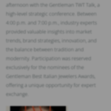
afternoon with the Gentleman TWT Talk, a
high-level strategic conference. Between
4:00 p.m. and 7:00 p.m., industry experts
provided valuable insights into market
trends, brand strategies, innovation, and
the balance between tradition and
modernity. Participation was reserved
exclusively for the nominees of the
Gentleman Best Italian Jewelers Awards,
offering a unique opportunity for expert
exchange.