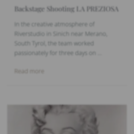
Backstage Shooting LA PREZIOSA
In the creative atmosphere of
Riverstudio in Sinich near Merano,
South Tyrol, the team worked
passionately for three days on …
Read more