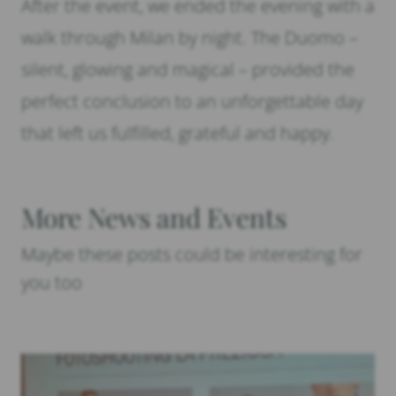
After the event, we ended the evening with a
walk through Milan by night. The Duomo –
silent, glowing and magical – provided the
perfect conclusion to an unforgettable day
that left us fulfilled, grateful and happy.
More News and Events
Maybe these posts could be interesting for
you too