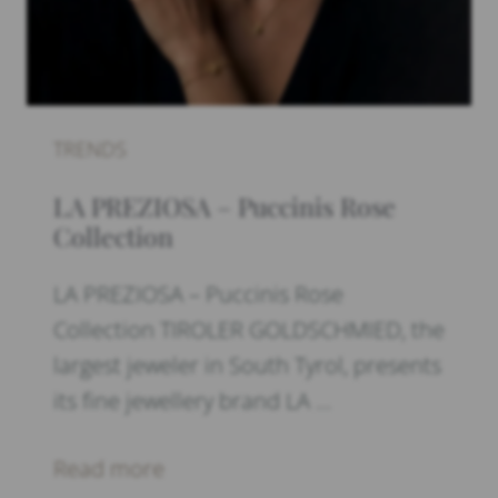
TRENDS
LA PREZIOSA – Puccinis Rose
Collection
LA PREZIOSA – Puccinis Rose
Collection TIROLER GOLDSCHMIED, the
largest jeweler in South Tyrol, presents
its fine jewellery brand LA …
Read more