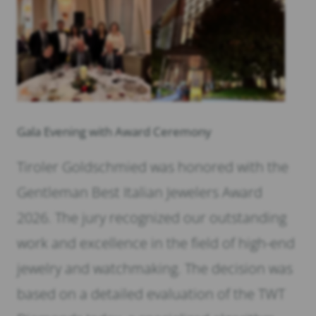
Gala Evening with Award Ceremony
Tiroler Goldschmied was honored with the
Gentleman Best Italian Jewelers Award
2026. The jury recognized our outstanding
work and excellence in the field of high-end
jewelry and watchmaking. The decision was
based on a detailed evaluation of the TWT