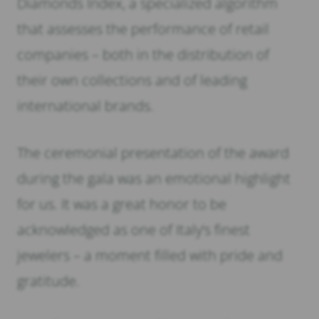
Diamonds Index, a specialized algorithm
that assesses the performance of retail
companies – both in the distribution of
their own collections and of leading
international brands.
The ceremonial presentation of the award
during the gala was an emotional highlight
for us. It was a great honor to be
acknowledged as one of Italy’s finest
jewelers – a moment filled with pride and
gratitude.