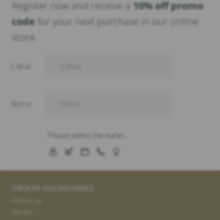
Register now and receive a
10% off promo
code
for your next purchase in our online
store.
TIROLER GOLDSCHMIED
About us
Studio