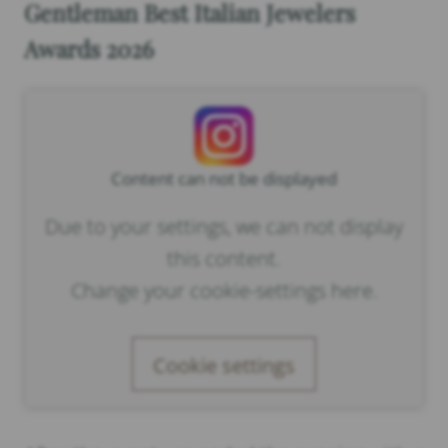
Gentleman Best Italian Jewelers
Awards 2026
Content can not be displayed
Due to your settings, we can not display
this content.
Change your cookie-settings here.
Cookie settings