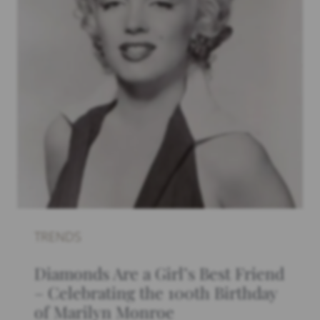
TRENDS
Diamonds Are a Girl’s Best Friend
– Celebrating the 100th Birthday
of Marilyn Monroe