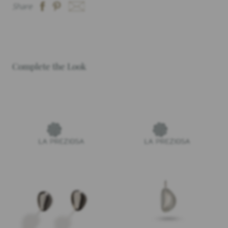
Share
Complete the Look