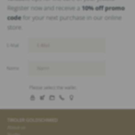
Register now and receive a
10% off promo
code
for your next purchase in our online
store.
TIROLER GOLDSCHMIED
About us
Studio