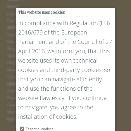
Media
This website uses cookies
Locations
Partner
In compliance with Regulation (EU)
SERVICE
2016/679 of the European
Contact
Parliament and of the Council of 27
Return Portal
Shipping
April 2016, we inform you, that this
Sizes and Lengths
website uses its own technical
FAQ
cookies and third-party cookies, so
Newsletter Registration
Create voucher
that you can navigate efficiently
LEGAL AND PRIVACY
and use the functions of the
Imprint
website flawlessly. If you continue
Privacy Policy
Cookies
to navigate, you agree to the
Standard Conditions
installation of cookies.
Right of withdrawal
Essential cookies