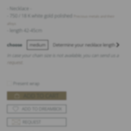
- Necklace -
- 750 / 18 K white gold polished
Precious metals and their
alloys
- length 42-45cm
choose
medium
Determine your necklace length
In case your chain size is not available, you can send us a
request
.
Present wrap
ADD TO CART
ADD TO DREAMBOX
REQUEST