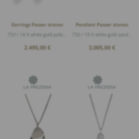
Earrings Passer stones
Pendant Passer stones
750 / 18 K white gold polished, diameter 7,8 mm
750 / 18 K white gold sand matte, length 2,2 cm
2.495,00
€
3.005,00
€