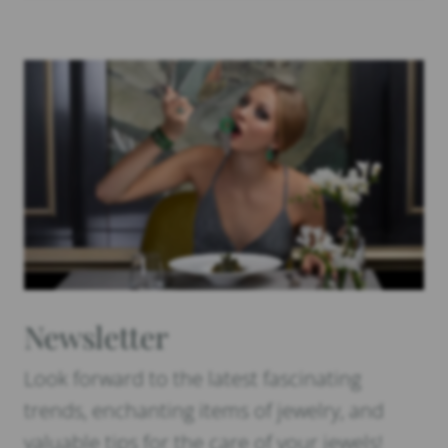
Newsletter
Look forward to the latest fascinating
trends, enchanting items of jewelry, and
valuable tips for the care of your jewels!