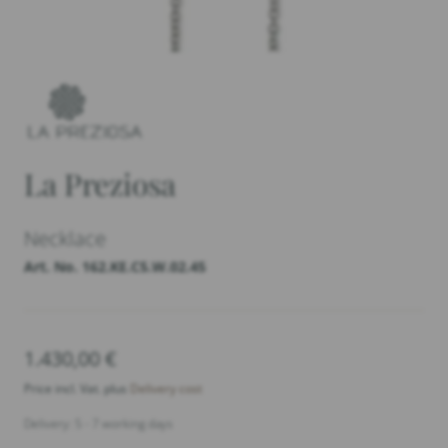
La Preziosa
Necklace
Art. No. 162.KE.C5.W.02.45
1.430,00
€
Price incl. Vat. plus
Delivery cost
Delivery: 5 - 7 working days