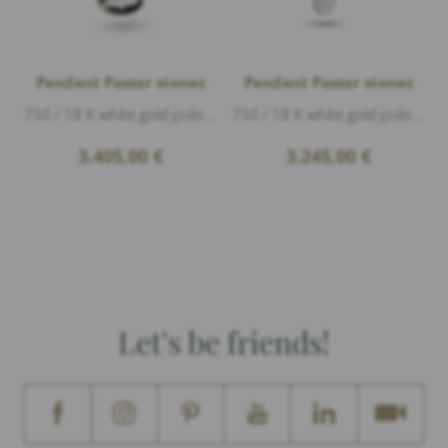
Pendant Passer stones
Pendant Passer stones
750 / 18 K white gold polished, length 2,3cm
750 / 18 K white gold polished, Diamonds 0,32ct G/vs1 brillant cut, length 1,5cm
3.405,00
€
3.245,00
€
Let's be friends!