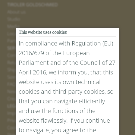
TIROLER GOLDSCHMIED
About us
Studio
Media
This website uses cookies
Locations
Partner
In compliance with Regulation (EU)
SERVICE
2016/679 of the European
Contact
Parliament and of the Council of 27
Return Portal
Shipping
April 2016, we inform you, that this
Sizes and Lengths
website uses its own technical
FAQ
cookies and third-party cookies, so
Newsletter Registration
Create voucher
that you can navigate efficiently
LEGAL AND PRIVACY
and use the functions of the
Imprint
website flawlessly. If you continue
Privacy Policy
Cookies
to navigate, you agree to the
Standard Conditions