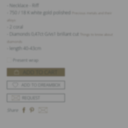
- Necklace - Riff
- 750 / 18 K white gold polished
Precious metals and their
alloys
- 2 coral
- Diamonds 0,47ct G/vs1 brillant cut
Things to know about
diamonds
- length 40-43cm
Present wrap
ADD TO CART
ADD TO DREAMBOX
REQUEST
Share