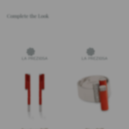
Complete the Look