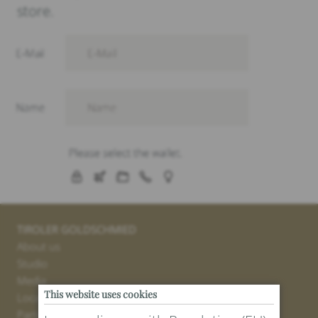
store.
TIROLER GOLDSCHMIED
About us
Studio
Media
This website uses cookies
Locations
Partner