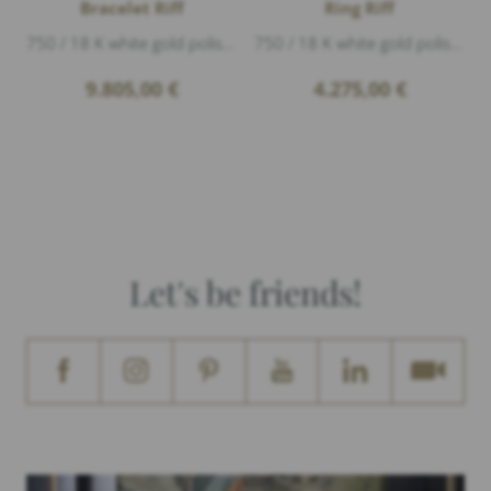
Bracelet Riff
Ring Riff
750 / 18 K white gold polished, 2 coral, Diamonds 0,50ct G/vs1 brillant cut, width 1,9cm
750 / 18 K white gold polished, 1 coral, Diamonds 0,07ct G/vs1 brillant cut, height 1cm
9.805,00
€
4.275,00
€
Let's be friends!