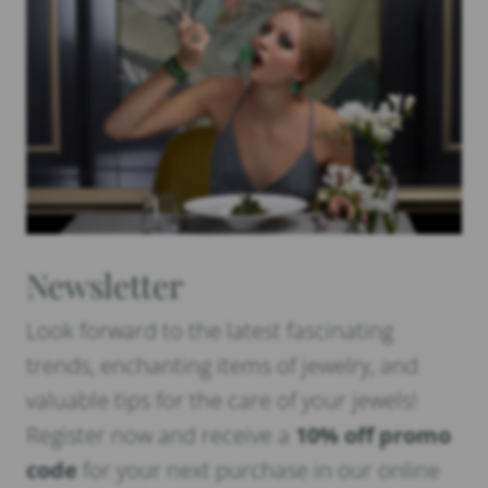
Newsletter
Look forward to the latest fascinating
trends, enchanting items of jewelry, and
valuable tips for the care of your jewels!
Register now and receive a
10% off promo
code
for your next purchase in our online