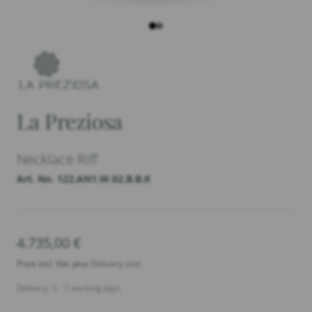
La Preziosa
Necklace Riff
Art. No. 122.AN1.W.02.B.B.K
4.735,00
€
Price incl. Vat. plus
Delivery cost
Delivery: 5 - 7 working days