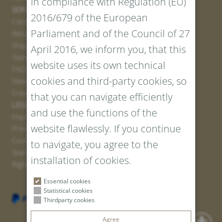
In compliance with Regulation (EU)
SERVICE
2016/679 of the European
Contact
Parliament and of the Council of 27
Return Portal
Shipping
April 2016, we inform you, that this
Sizes and Lengths
website uses its own technical
FAQ
cookies and third-party cookies, so
Newsletter Registration
Create voucher
that you can navigate efficiently
LEGAL AND PRIVACY
and use the functions of the
Imprint
website flawlessly. If you continue
Privacy Policy
Cookies
to navigate, you agree to the
Standard Conditions
installation of cookies.
Right of withdrawal
Essential cookies
Statistical cookies
Thirdparty cookies
Agree