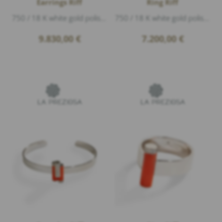
Earrings Riff
Ring Riff
750 / 18 K white gold polished, coral, Diamonds 1,20ct G/vs1 brillant cut, length 6,5cm
750 / 18 K white gold polished, 2 coral, Diamonds 0,33ct G/vs1 brillant cut, height 1,9cm
9.830,00
€
7.200,00
€