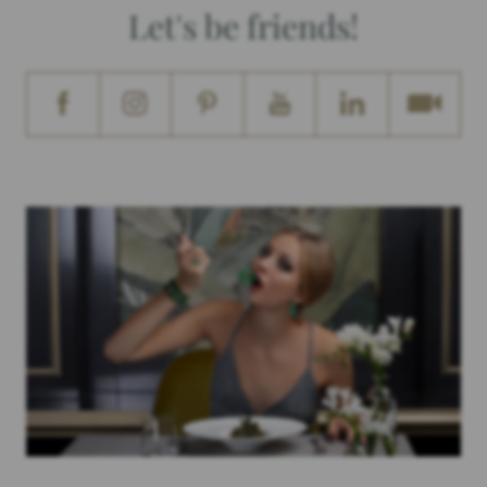
Let's be friends!