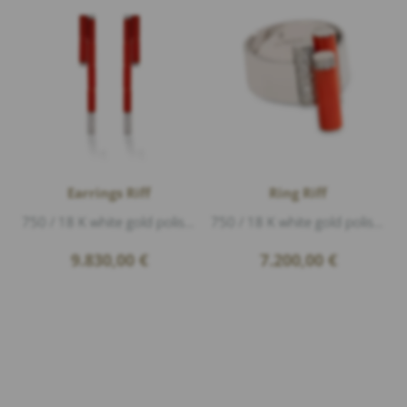
Earrings Riff
Ring Riff
750 / 18 K white gold polished, coral, Diamonds 1,20ct G/vs1 brillant cut, length 6,5cm
750 / 18 K white gold polished, 2 coral, Diamonds 0,33ct G/vs1 brillant cut, height 1,9cm
9.830,00
€
7.200,00
€