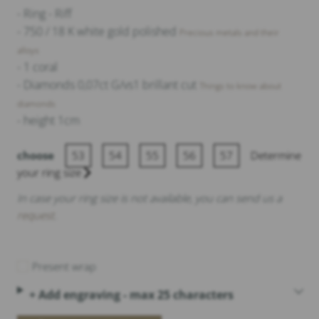
- Ring - Riff
- 750 / 18 K white gold polished
Precious metals and their
alloys
- 1 coral
- Diamonds 0,07ct G/vs1 brillant cut
Things to know about
diamonds
- height 1cm
choose
53
54
55
56
57
Determine
your ring size
In case your ring size is not available, you can send us a
request
.
Present wrap
+ Add engraving - max 25 characters