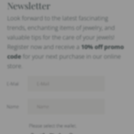
Newsletter
Look forward to the latest fascinating
trends, enchanting items of jewelry, and
valuable tips for the care of your jewels!
Register now and receive a
10% off promo
code
for your next purchase in our online
store.