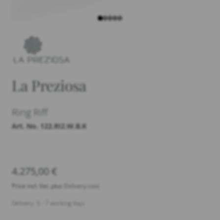
La Preziosa
Ring Riff
Art. No. 122.RI2.W.B.K
4.275,00
€
Price incl. Vat. plus
Delivery cost
Delivery: 5 - 7 working days