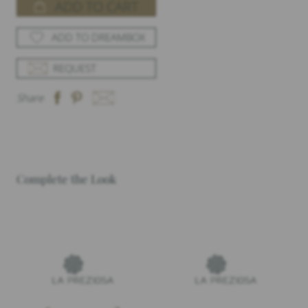
ADD TO CART
ADD TO DREAMBOX
REQUEST
Share
Complete the Look