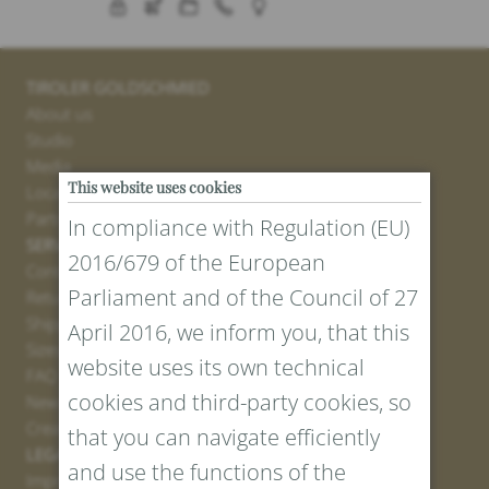
TIROLER GOLDSCHMIED
About us
Studio
Media
This website uses cookies
Locations
Partner
In compliance with Regulation (EU)
SERVICE
2016/679 of the European
Contact
Parliament and of the Council of 27
Return Portal
Shipping
April 2016, we inform you, that this
Sizes and Lengths
website uses its own technical
FAQ
cookies and third-party cookies, so
Newsletter Registration
Create voucher
that you can navigate efficiently
LEGAL AND PRIVACY
and use the functions of the
Imprint