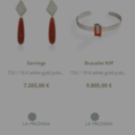
Earrings
Bracelet Riff
750 / 18 K white gold polished, Diamonds 0,80ct G/vs1 brillant cut, coral, coral, length 5cm
750 / 18 K white gold polished, 2 coral, Diamonds 0,50ct G/vs1 brillant cut, width 1,9cm
7.265,00
€
9.805,00
€