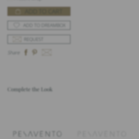
ADD TO CART
ADD TO DREAMBOX
REQUEST
Share
Complete the Look