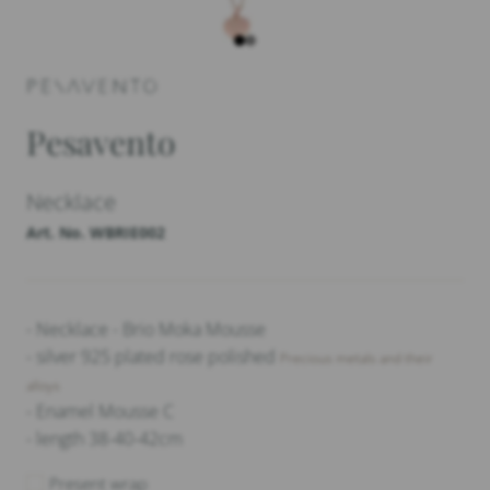
Pesavento
Necklace
Art. No. WBRIE002
- Necklace - Brio Moka Mousse
- silver 925 plated rose polished
Precious metals and their
alloys
- Enamel Mousse C
- length 38-40-42cm
Present wrap