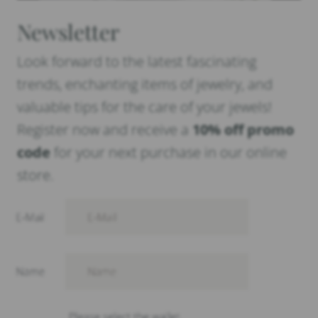
Newsletter
Look forward to the latest fascinating
trends, enchanting items of jewelry, and
valuable tips for the care of your jewels!
Register now and receive a
10% off promo
code
for your next purchase in our online
store.