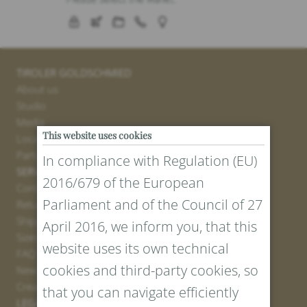
TIROLER GOLDSCHMIED
About us
Studio
Media
This website uses cookies
Locations
Partner
In compliance with Regulation (EU)
SERVICE
2016/679 of the European
Contact
Parliament and of the Council of 27
Return Portal
Shipping
April 2016, we inform you, that this
Sizes and Lengths
website uses its own technical
FAQ
cookies and third-party cookies, so
Newsletter Registration
Create voucher
that you can navigate efficiently
LEGAL AND PRIVACY