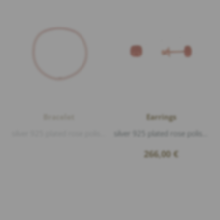
Bracelet
Earrings
silver 925 plated rose polished, Enamel Mocha S
silver 925 plated rose polished, Enamel Mocha S
266,00
€