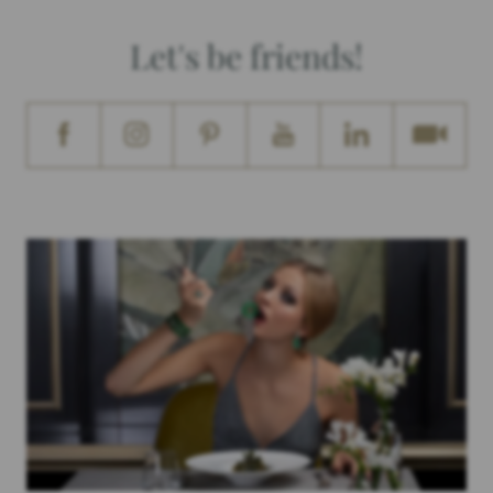
Let's be friends!