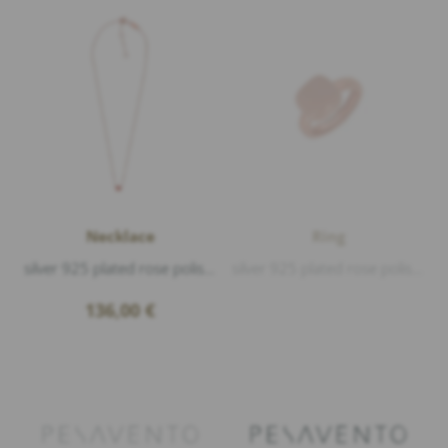
Necklace
Ring
silver 925 plated rose polished, Enamel Mocha S, length 38-40-42cm
silver 925 plated rose polished, Enamel Mousse C
136,00
€