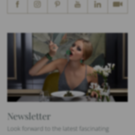
Newsletter
Look forward to the latest fascinating