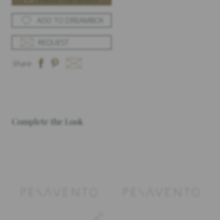
ADD TO DREAMBOX
REQUEST
Share
Complete the Look