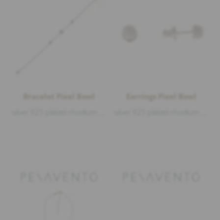
Bracelet Pixel Bowl
Earrings Pixel Bowl
silver 925 plated rhodium matt and polished, length 18-19-20cm
silver 925 plated rhodium matt and polished, diameter 6mm