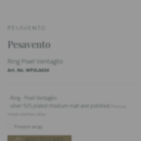
Pesavento
Ring Pixel Ventaglio
Art. No. WPXLA634
- Ring - Pixel Ventaglio
- silver 925 plated rhodium matt and polished
Precious
metals and their alloys
Present wrap
ADD TO CART