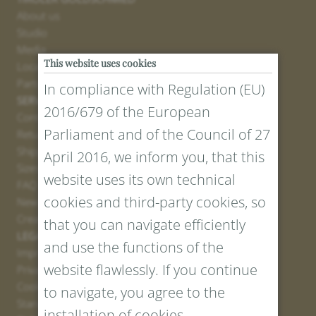
About us
Studio
Media
This website uses cookies
Locations
Partner
In compliance with Regulation (EU)
SERVICE
2016/679 of the European
Contact
Parliament and of the Council of 27
Return Portal
Shipping
April 2016, we inform you, that this
Sizes and Lengths
website uses its own technical
FAQ
cookies and third-party cookies, so
Newsletter Registration
Create voucher
that you can navigate efficiently
LEGAL AND PRIVACY
and use the functions of the
Imprint
website flawlessly. If you continue
Privacy Policy
Cookies
to navigate, you agree to the
Standard Conditions
installation of cookies.