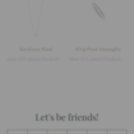
Necklace Pixel
Ring Pixel Ventaglio
silver 925 plated rhodium matt and polished, length 38-40-42cm
silver 925 plated rhodium matt and polished
Let's be friends!