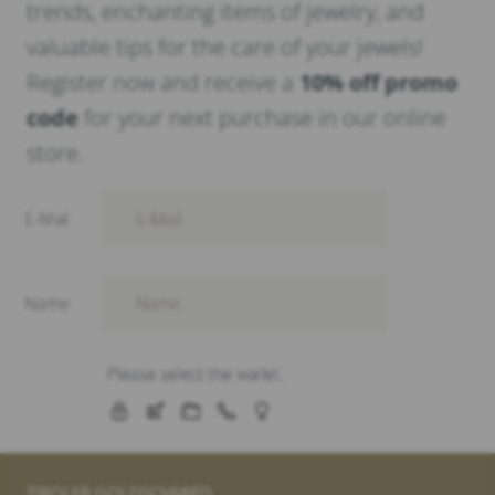
trends, enchanting items of jewelry, and
valuable tips for the care of your jewels!
Register now and receive a
10% off promo
code
for your next purchase in our online
store.
TIROLER GOLDSCHMIED