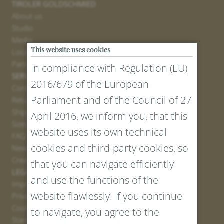
TIROLER GOLDSCHMIED
About us
Studio
Media
This website uses cookies
Locations
Partner
In compliance with Regulation (EU)
SERVICE
2016/679 of the European
Contact
Parliament and of the Council of 27
Return Portal
Shipping
April 2016, we inform you, that this
Sizes and Lengths
website uses its own technical
FAQ
cookies and third-party cookies, so
Newsletter Registration
Create voucher
that you can navigate efficiently
LEGAL AND PRIVACY
and use the functions of the
Imprint
website flawlessly. If you continue
Privacy Policy
Cookies
to navigate, you agree to the
Standard Conditions