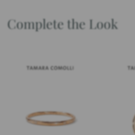
Complete the Look